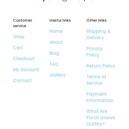
Customer
Useful links
Other links
service
Home
Shipping &
Shop
Delivery
About
Cart
Privacy
Blog
Policy
Checkout
FAQ
Return Policy
My account
Gallery
Terms of
Contact
Service
Payment
Information
What Are
Porch Goose
Outfits?