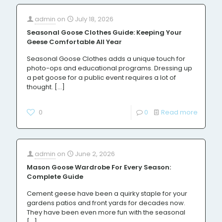
admin
on
July 18, 2026
Seasonal Goose Clothes Guide: Keeping Your
Geese Comfortable All Year
Seasonal Goose Clothes adds a unique touch for
photo-ops and educational programs. Dressing up
a pet goose for a public event requires a lot of
thought.
[…]
0
0
Read more
admin
on
June 2, 2026
Mason Goose Wardrobe For Every Season:
Complete Guide
Cement geese have been a quirky staple for your
gardens patios and front yards for decades now.
They have been even more fun with the seasonal
[…]