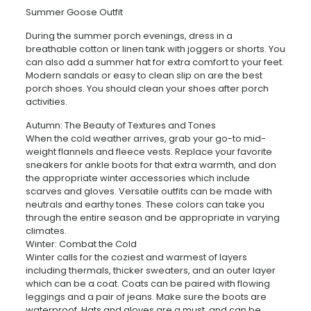
Summer Goose Outfit
During the summer porch evenings, dress in a
breathable cotton or linen tank with joggers or shorts. You
can also add a summer hat for extra comfort to your feet.
Modern sandals or easy to clean slip on are the best
porch shoes. You should clean your shoes after porch
activities.
Autumn: The Beauty of Textures and Tones
When the cold weather arrives, grab your go-to mid-
weight flannels and fleece vests. Replace your favorite
sneakers for ankle boots for that extra warmth, and don
the appropriate winter accessories which include
scarves and gloves. Versatile outfits can be made with
neutrals and earthy tones. These colors can take you
through the entire season and be appropriate in varying
climates.
Winter: Combat the Cold
Winter calls for the coziest and warmest of layers
including thermals, thicker sweaters, and an outer layer
which can be a coat. Coats can be paired with flowing
leggings and a pair of jeans. Make sure the boots are
waterproof. Hats and gloves are a must, and can be