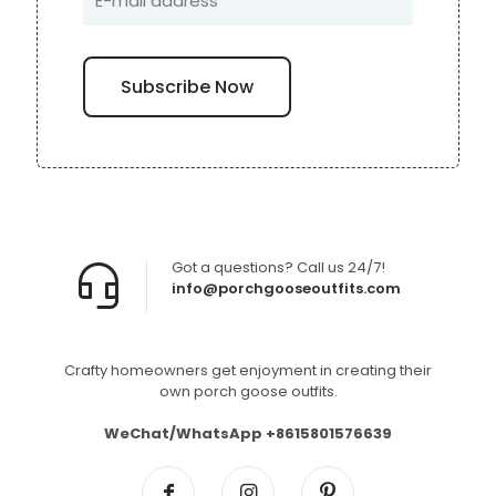
Got a questions? Call us 24/7!
info@porchgooseoutfits.com
Crafty homeowners get enjoyment in creating their
own porch goose outfits.
WeChat/WhatsApp +8615801576639