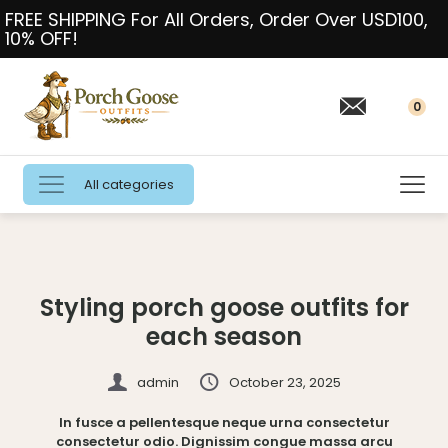
FREE SHIPPING For All Orders, Order Over USD100,
10% OFF!
0
All categories
Styling porch goose outfits for
each season
admin
October 23, 2025
In fusce a pellentesque neque urna consectetur
consectetur odio. Dignissim congue massa arcu