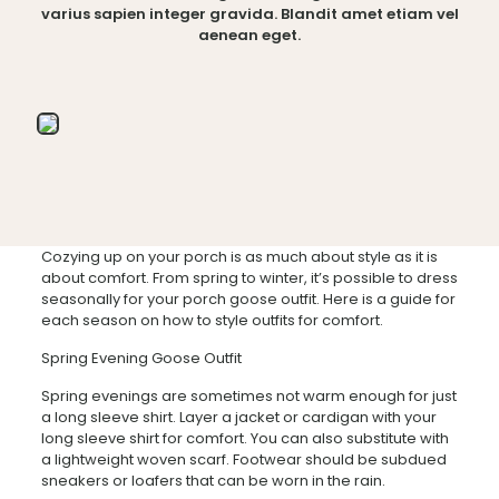
varius sapien integer gravida. Blandit amet etiam vel
aenean eget.
Cozying up on your porch is as much about style as it is
about comfort. From spring to winter, it’s possible to dress
seasonally for your porch goose outfit. Here is a guide for
each season on how to style outfits for comfort.
Spring Evening Goose Outfit
Spring evenings are sometimes not warm enough for just
a long sleeve shirt. Layer a jacket or cardigan with your
long sleeve shirt for comfort. You can also substitute with
a lightweight woven scarf. Footwear should be subdued
sneakers or loafers that can be worn in the rain.