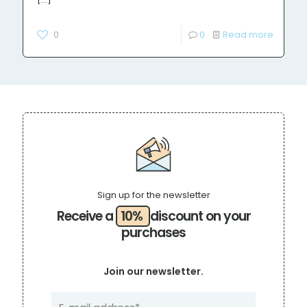
0
0
Read more
Sign up for the newsletter
Receive a
10%
discount on your
purchases
Join our newsletter.