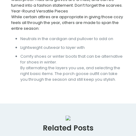
turned into a fashion statement. Don’t forget the scarves.
Year-Round Versatile Pieces
While certain attires are appropriate in giving those cozy
feels all through the year, others are made to span the
entire season:
Neutrals in the cardigan and pullover to add on
Lightweight outwear to layer with
Comfy shoes or winter boots that can be alternative
for shoes in winter.
By alternating the layers you use, and selecting the
right basic items. The porch goose outfit can take
you through the season and still keep you stylish.
Related Posts