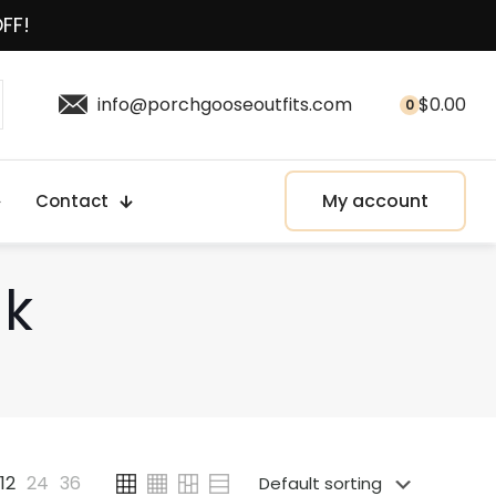
OFF!
info@porchgooseoutfits.com
$
0.00
0
My account
Contact
ak
12
24
36