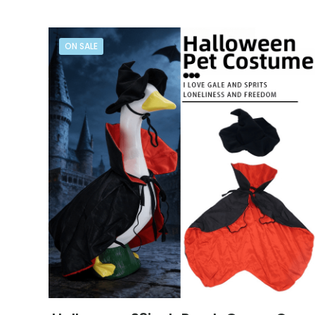
ON SALE