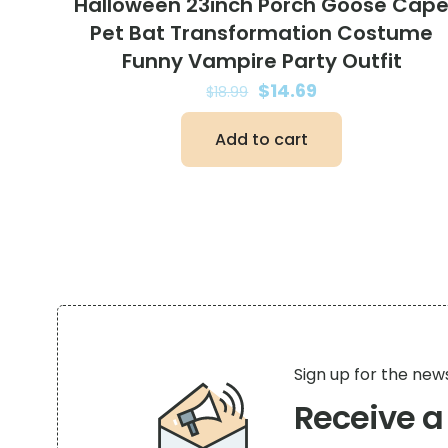
Halloween 23inch Porch Goose Cap
Pet Bat Transformation Costume
Funny Vampire Party Outfit
Original
Current
$
14.69
$
18.99
price
price
Add to cart
was:
is:
$18.99.
$14.69.
Sign up for the new
Receive 