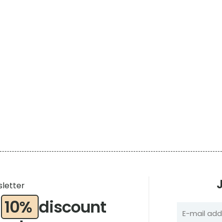
e
sletter
a
10%
discount