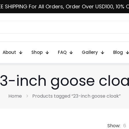
E SHIPPING For All Orders, Order Over USD100, 10% 
About
Shop
FAQ
Gallery
Blog
3-inch goose clo
Home
Products tagged “23-inch goose cloak”
Show:
6