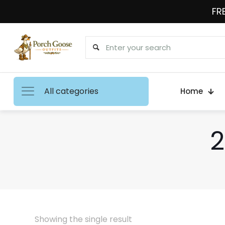
FRE
All categories
Home
2
Showing the single result