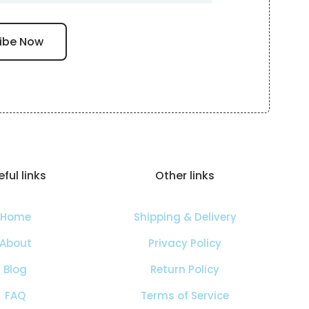
ful links
Other links
Home
Shipping & Delivery
About
Privacy Policy
Blog
Return Policy
FAQ
Terms of Service