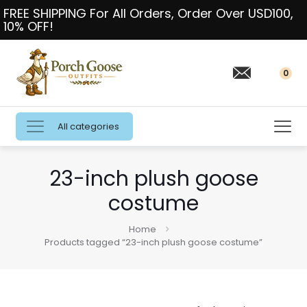
FREE SHIPPING For All Orders, Order Over USD100,
10% OFF!
0
All categories
23-inch plush goose
costume
Home
Products tagged “23-inch plush goose costume”