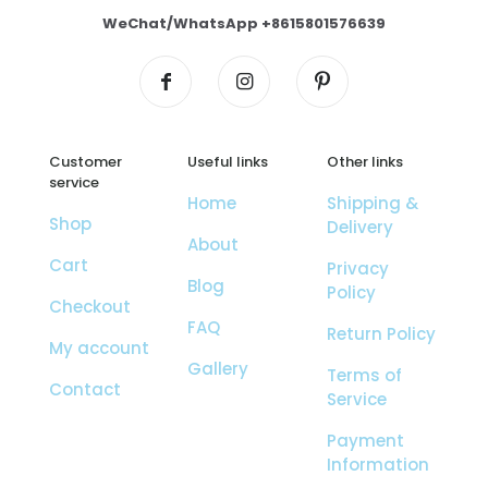
WeChat/WhatsApp +8615801576639
Customer
Useful links
Other links
service
Home
Shipping &
Shop
Delivery
About
Cart
Privacy
Blog
Policy
Checkout
FAQ
Return Policy
My account
Gallery
Terms of
Contact
Service
Payment
Information