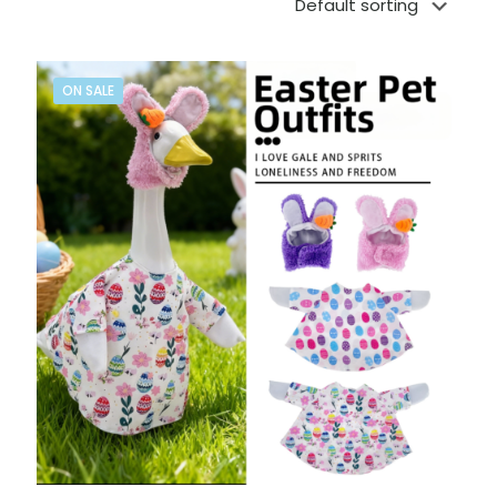
ON SALE