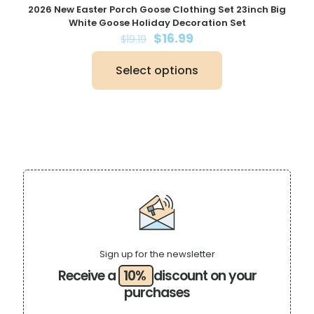
2026 New Easter Porch Goose Clothing Set 23inch Big
White Goose Holiday Decoration Set
Original
Current
$
16.99
$
19.19
price
price
was:
is:
Select options
$19.19.
$16.99.
This
product
has
multiple
variants.
The
options
may
be
chosen
on
the
product
page
Sign up for the newsletter
Receive a
10%
discount on your
purchases