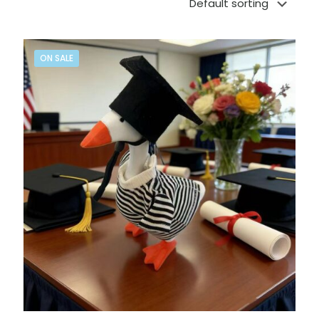
ON SALE