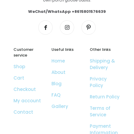
own porch goose outfits.
WeChat/WhatsApp +8615801576639
Customer
Useful links
Other links
service
Home
Shipping &
Shop
Delivery
About
Cart
Privacy
Blog
Policy
Checkout
FAQ
Return Policy
My account
Gallery
Terms of
Contact
Service
Payment
Information