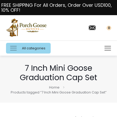
FREE SHIPPING For All Orders, Order Over USD100,
10% OFF!
0
All categories
7 Inch Mini Goose
Graduation Cap Set
Home
Products tagged “7 Inch Mini Goose Graduation Cap Set”