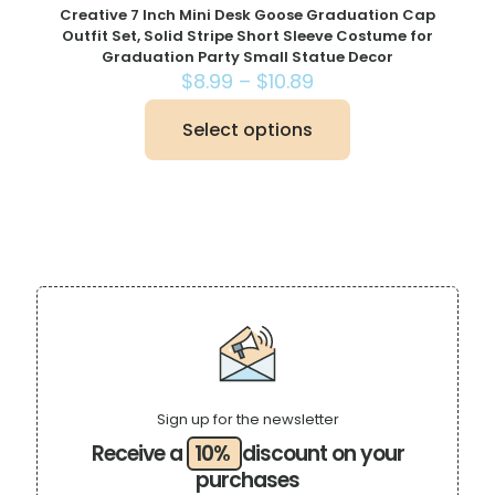
Creative 7 Inch Mini Desk Goose Graduation Cap
Outfit Set, Solid Stripe Short Sleeve Costume for
Graduation Party Small Statue Decor
Price
$
8.99
–
$
10.89
range:
$8.99
Select options
This
through
product
$10.89
has
multiple
variants.
The
options
may
be
chosen
on
the
product
page
Sign up for the newsletter
Receive a
10%
discount on your
purchases