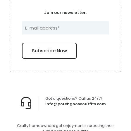
Join our newsletter.
Got a questions? Call us 24/7!
info@porchgooseoutfits.com
Crafty homeowners get enjoyment in creating their