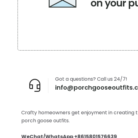
on your p
product
page
Got a questions? Call us 24/7!
info@porchgooseoutfits.
Crafty homeowners get enjoyment in creating t
porch goose outfits.
WeChat/WhatsApp +8615801576639