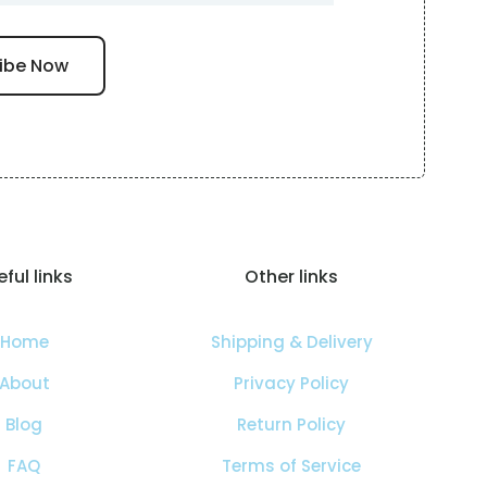
ful links
Other links
Home
Shipping & Delivery
About
Privacy Policy
Blog
Return Policy
FAQ
Terms of Service