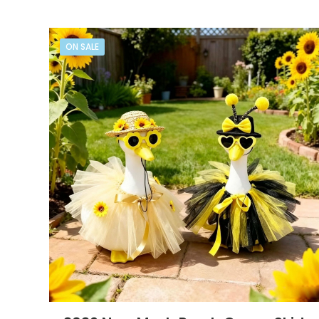
ON SALE