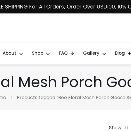
E SHIPPING For All Orders, Order Over USD100, 10% 
About
Shop
FAQ
Gallery
Blog
ral Mesh Porch Goo
me
Products tagged “Bee Floral Mesh Porch Goose Sk
Show:
6