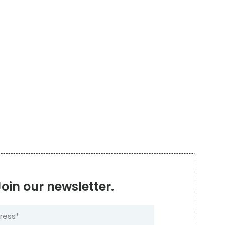
Join our newsletter.