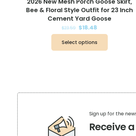
2026 New Mesh Porch Goose Skirt,
Bee & Floral Style Outfit for 23 Inch
Cement Yard Goose
Original
Current
$
18.48
$
23.59
price
price
Select options
was:
is:
This
$23.59.
$18.48.
product
has
multiple
variants.
The
options
may
be
Sign up for the new
chosen
Receive 
on
the