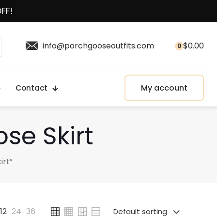
OFF!
info@porchgooseoutfits.com
$
0.00
0
My account
Contact
se Skirt
irt”
12
24
36