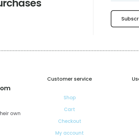
urchases
Customer service
Use
com
Shop
Cart
heir own
Checkout
My account