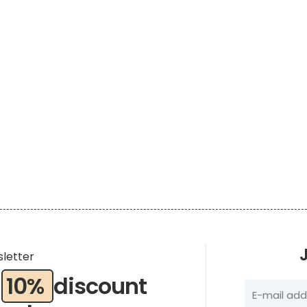
sletter
a
10%
discount