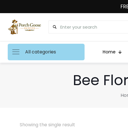
FRE
All categories
Home
Bee Flo
Ho
Showing the single result