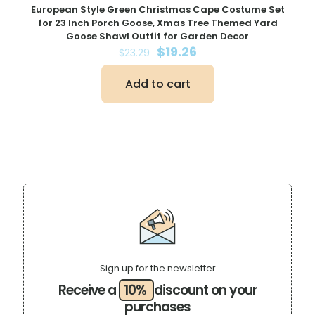
European Style Green Christmas Cape Costume Set
for 23 Inch Porch Goose, Xmas Tree Themed Yard
Goose Shawl Outfit for Garden Decor
Original
Current
$
19.26
$
23.29
price
price
was:
is:
Add to cart
$23.29.
$19.26.
Sign up for the newsletter
Receive a
10%
discount on your
purchases