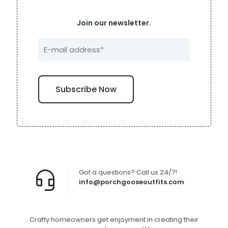
Join our newsletter.
Got a questions? Call us 24/7!
info@porchgooseoutfits.com
Crafty homeowners get enjoyment in creating their