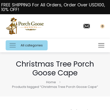
FREE SHIPPING For All Orders, Order Over USD100,
10% OFF!
0
All categories
Christmas Tree Porch
Goose Cape
Home
Products tagged “Christmas Tree Porch Goose Cape”