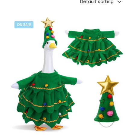
ON SALE