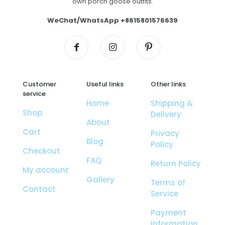
own porch goose outfits.
WeChat/WhatsApp +8615801576639
Customer
Useful links
Other links
service
Home
Shipping &
Shop
Delivery
About
Cart
Privacy
Blog
Policy
Checkout
FAQ
Return Policy
My account
Gallery
Terms of
Contact
Service
Payment
Information