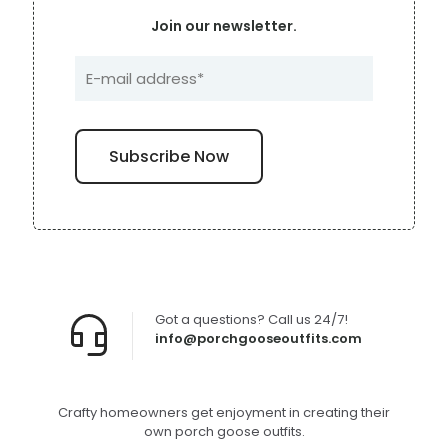
Join our newsletter.
Got a questions? Call us 24/7!
info@porchgooseoutfits.com
Crafty homeowners get enjoyment in creating their
own porch goose outfits.