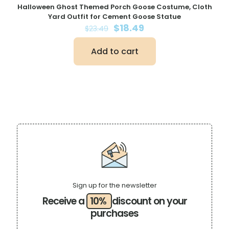
Halloween Ghost Themed Porch Goose Costume, Cloth
Yard Outfit for Cement Goose Statue
Original
Current
$
18.49
$
23.49
price
price
was:
is:
Add to cart
$23.49.
$18.49.
Sign up for the newsletter
Receive a
10%
discount on your
purchases