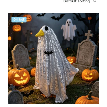
ON SALE