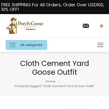
FREE SHIPPING For All Orders, Order Over USD100,
10% OFF!
0
All categories
Cloth Cement Yard
Goose Outfit
Home
Products tagged “Cloth Cement Yard Goose Outfit”