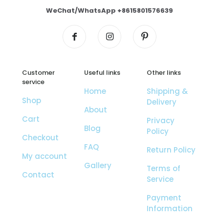
WeChat/WhatsApp +8615801576639
Customer
Useful links
Other links
service
Home
Shipping &
Shop
Delivery
About
Cart
Privacy
Blog
Policy
Checkout
FAQ
Return Policy
My account
Gallery
Terms of
Contact
Service
Payment
Information