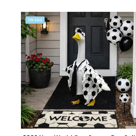
ON SALE