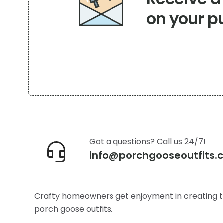
on your p
Got a questions? Call us 24/7!
info@porchgooseoutfits.
Crafty homeowners get enjoyment in creating t
porch goose outfits.