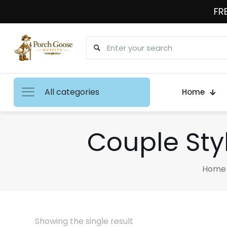
FRE
All categories
Home
Couple Sty
Home
Showing the single result