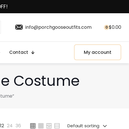
OFF!
info@porchgooseoutfits.com
$
0.00
0
My account
Contact
tue Costume
stume”
12
24
36