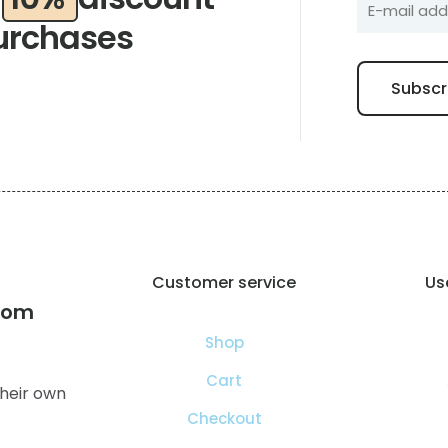
urchases
Customer service
Use
com
Shop
Cart
heir own
Checkout