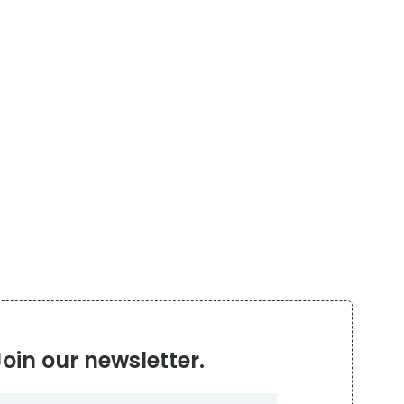
Join our newsletter.