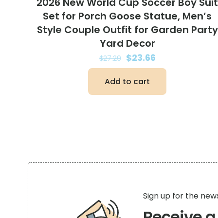
2026 New World Cup Soccer Boy Sui
Set for Porch Goose Statue, Men’s
Style Couple Outfit for Garden Party
Yard Decor
Original
Current
$
23.66
$
27.29
price
price
Add to cart
was:
is:
$27.29.
$23.66.
Sign up for the new
Receive 