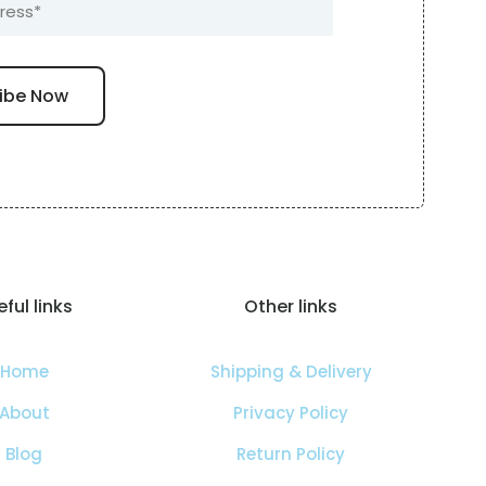
ful links
Other links
Home
Shipping & Delivery
About
Privacy Policy
Blog
Return Policy