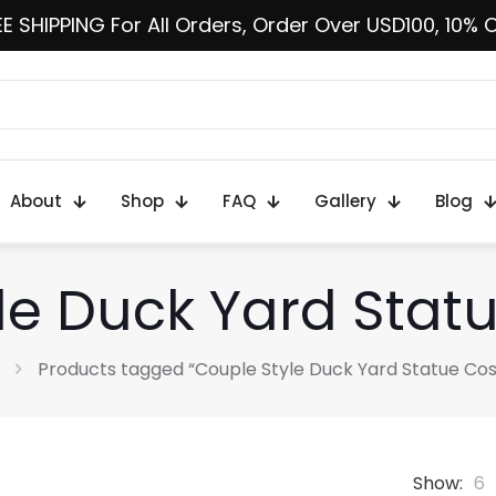
E SHIPPING For All Orders, Order Over USD100, 10% 
About
Shop
FAQ
Gallery
Blog
le Duck Yard Sta
Products tagged “Couple Style Duck Yard Statue Co
Show:
6