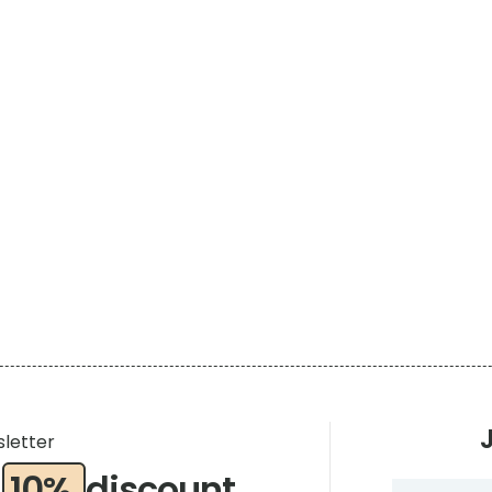
t
sletter
a
10%
discount