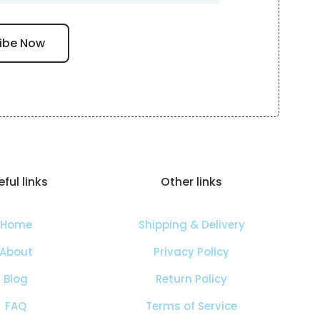
ful links
Other links
Home
Shipping & Delivery
About
Privacy Policy
Blog
Return Policy
FAQ
Terms of Service