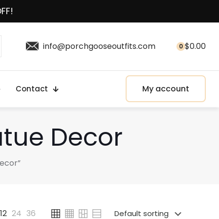
OFF!
info@porchgooseoutfits.com
$
0.00
0
My account
Contact
atue Decor
ecor”
12
24
36