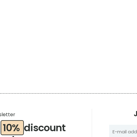
sletter
a
10%
discount