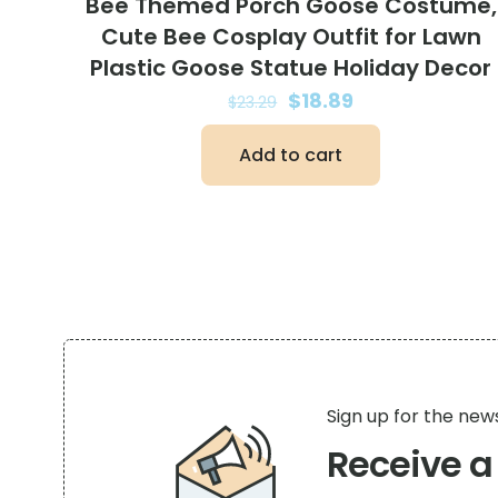
Bee Themed Porch Goose Costume,
Cute Bee Cosplay Outfit for Lawn
Plastic Goose Statue Holiday Decor
Original
Current
$
18.89
$
23.29
price
price
Add to cart
was:
is:
$23.29.
$18.89.
Sign up for the new
Receive 