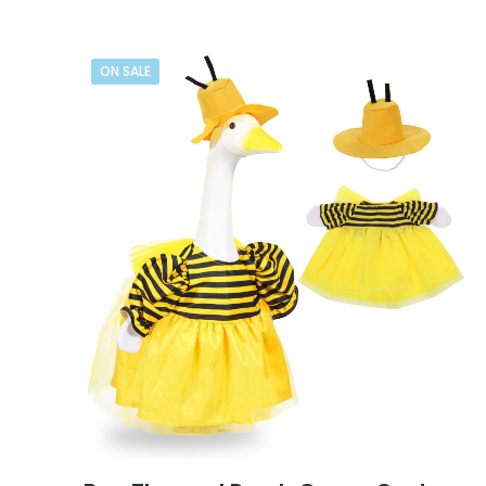
ON SALE