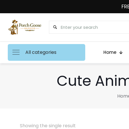
FRE
All categories
Home
Cute Anim
Hom
Showing the single result