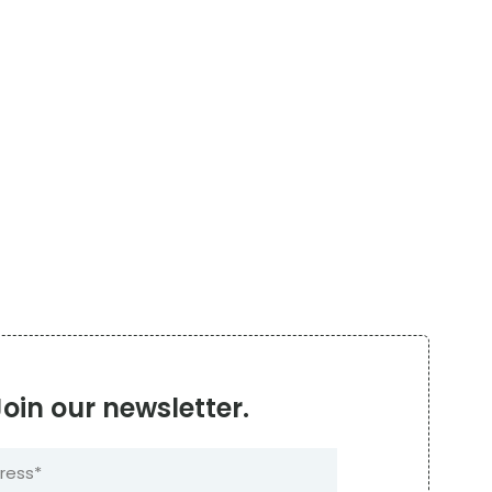
Join our newsletter.