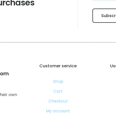
urchases
Customer service
Use
com
Shop
Cart
heir own
Checkout
My account