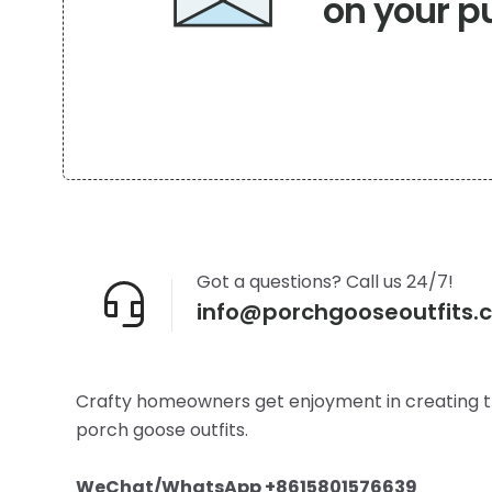
on your p
Got a questions? Call us 24/7!
info@porchgooseoutfits.
Crafty homeowners get enjoyment in creating t
porch goose outfits.
WeChat/WhatsApp +8615801576639