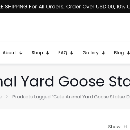
E SHIPPING For All Orders, Order Over USD100, 10% 
About
Shop
FAQ
Gallery
Blog
al Yard Goose St
e
Products tagged “Cute Animal Yard Goose Statue D
Show:
6