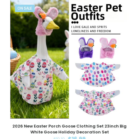
ON SALE
2026 New Easter Porch Goose Clothing Set 23inch Big
White Goose Holiday Decoration Set
Original
Current
$
16.99