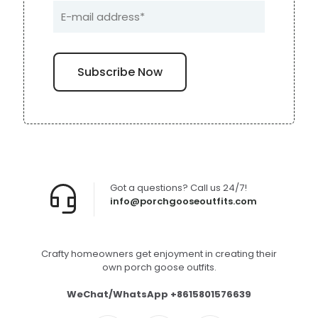
Got a questions? Call us 24/7!
info@porchgooseoutfits.com
Crafty homeowners get enjoyment in creating their
own porch goose outfits.
WeChat/WhatsApp +8615801576639