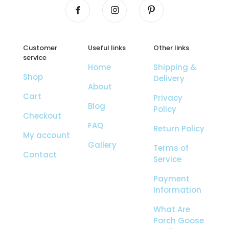
Customer
Useful links
Other links
service
Home
Shipping &
Shop
Delivery
About
Cart
Privacy
Blog
Policy
Checkout
FAQ
Return Policy
My account
Gallery
Terms of
Contact
Service
Payment
Information
What Are
Porch Goose