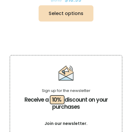
$
19.19
price
price
was:
is:
Select options
$19.19.
$16.99.
This
product
has
multiple
variants.
The
options
may
be
chosen
on
the
product
page
Sign up for the newsletter
Receive a
10%
discount on your
purchases
Join our newsletter.