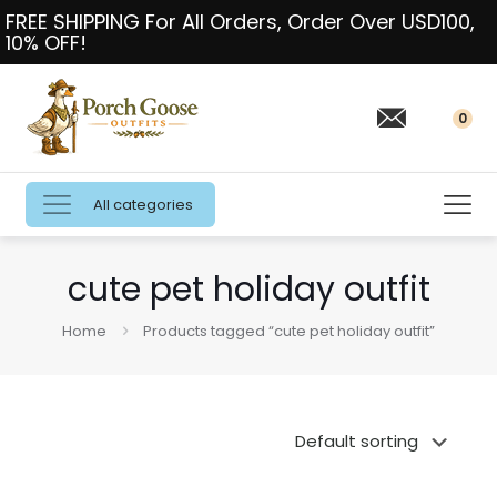
FREE SHIPPING For All Orders, Order Over USD100,
10% OFF!
0
All categories
cute pet holiday outfit
Home
Products tagged “cute pet holiday outfit”