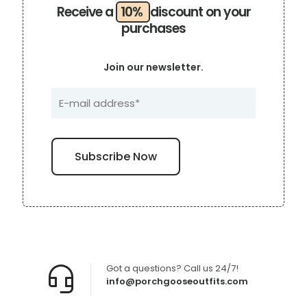
Receive a
10%
discount on your
purchases
Join our newsletter.
Got a questions? Call us 24/7!
info@porchgooseoutfits.com