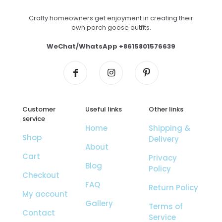
Crafty homeowners get enjoyment in creating their
own porch goose outfits.
WeChat/WhatsApp +8615801576639
Customer
Useful links
Other links
service
Home
Shipping &
Shop
Delivery
About
Cart
Privacy
Blog
Policy
Checkout
FAQ
Return Policy
My account
Gallery
Terms of
Contact
Service