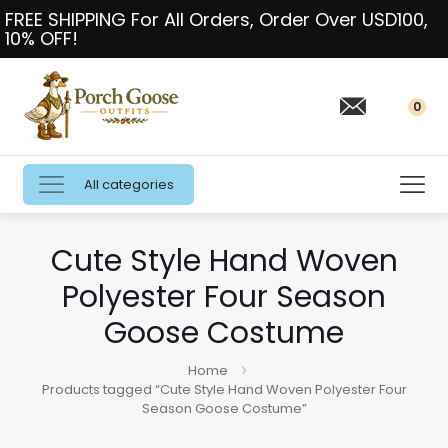
FREE SHIPPING For All Orders, Order Over USD100,
10% OFF!
0
All categories
Cute Style Hand Woven
Polyester Four Season
Goose Costume
Home
Products tagged “Cute Style Hand Woven Polyester Four
Season Goose Costume”