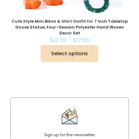
Cute Style Mini Bikini & Shirt Outfit for 7 Inch Tabletop
Goose Statue, Four-Season Polyester Hand Woven
Decor Set
Price
$
12.59
–
$
17.66
range:
$12.59
Select options
This
through
product
$17.66
has
multiple
variants.
The
options
may
be
chosen
on
the
product
page
Sign up for the newsletter