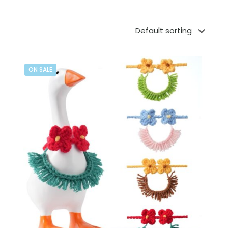
ON SALE