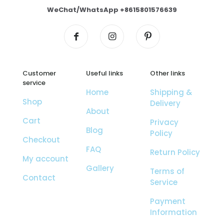
WeChat/WhatsApp +8615801576639
Customer
Useful links
Other links
service
Home
Shipping &
Shop
Delivery
About
Cart
Privacy
Blog
Policy
Checkout
FAQ
Return Policy
My account
Gallery
Terms of
Contact
Service
Payment
Information