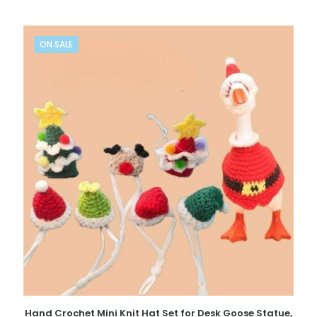
ON SALE
Hand Crochet Mini Knit Hat Set for Desk Goose Statue,