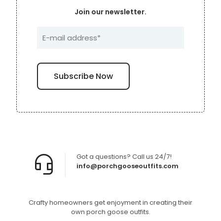
Join our newsletter.
Got a questions? Call us 24/7!
info@porchgooseoutfits.com
Crafty homeowners get enjoyment in creating their
own porch goose outfits.