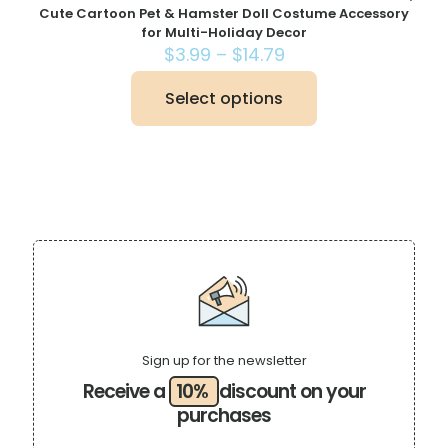
Cute Cartoon Pet & Hamster Doll Costume Accessory
for Multi-Holiday Decor
Price
$
3.99
–
$
14.79
range:
$3.99
Select options
This
through
product
$14.79
has
multiple
variants.
The
options
may
be
chosen
on
the
product
page
Sign up for the newsletter
Receive a
10%
discount on your
purchases