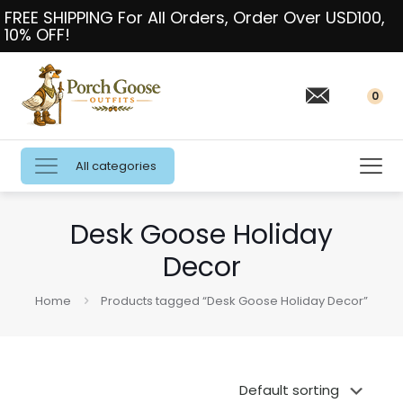
FREE SHIPPING For All Orders, Order Over USD100,
10% OFF!
0
All categories
Desk Goose Holiday
Decor
Home
Products tagged “Desk Goose Holiday Decor”