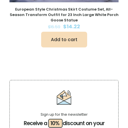
European Style Christmas Skirt Costume Set, All-
Season Transform Outfit for 23 Inch Large White Porch
Goose Statue
Original
Current
$
14.22
$
16.59
price
price
was:
is:
Add to cart
$16.59.
$14.22.
Sign up for the newsletter
Receive a
10%
discount on your