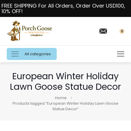
FREE SHIPPING For All Orders, Order Over USD100,
10% OFF!
0
All categories
European Winter Holiday
Lawn Goose Statue Decor
Home
Products tagged “European Winter Holiday Lawn Goose
Statue Decor”