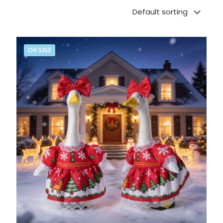
ON SALE