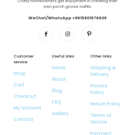
Crafty homeowners get enjoyment in creating their
own porch goose outfits.
WeChat/WhatsApp +8615801576639
Customer
Useful links
Other links
service
Home
Shipping &
Shop
Delivery
About
Cart
Privacy
Blog
Policy
Checkout
FAQ
Return Policy
My account
Gallery
Terms of
Contact
Service
Payment