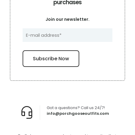
purchases
Join our newsletter.
Got a questions? Call us 24/7!
info@porchgooseoutfits.com