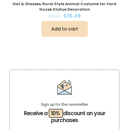
Hat & Glasses, Rural Style Animal Costume for Yard
Goose Statue Decoration
Original
Current
$
18.49
$
21.99
price
price
was:
is:
Add to cart
$21.99.
$18.49.
Sign up for the newsletter
Receive a
10%
discount on your
purchases