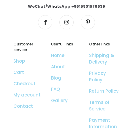
WeChat/WhatsApp +8615801576639
Customer
Useful links
Other links
service
Home
Shipping &
Shop
Delivery
About
Cart
Privacy
Blog
Policy
Checkout
FAQ
Return Policy
My account
Gallery
Terms of
Contact
Service
Payment
Information