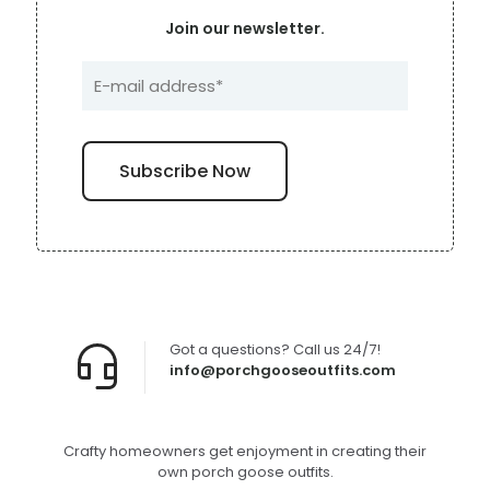
Join our newsletter.
Got a questions? Call us 24/7!
info@porchgooseoutfits.com
Crafty homeowners get enjoyment in creating their
own porch goose outfits.