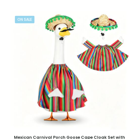
ON SALE
Mexican Carnival Porch Goose Cape Cloak Set with