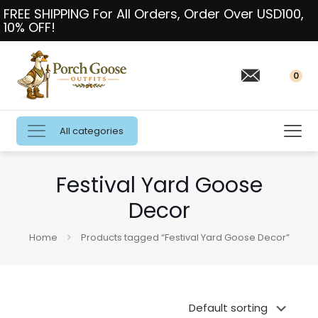
FREE SHIPPING For All Orders, Order Over USD100,
10% OFF!
0
All categories
Festival Yard Goose
Decor
Home
Products tagged “Festival Yard Goose Decor”