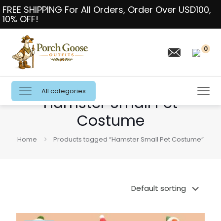
FREE SHIPPING For All Orders, Order Over USD100,
10% OFF!
0
All categories
Hamster Small Pet
Costume
Home
Products tagged “Hamster Small Pet Costume”