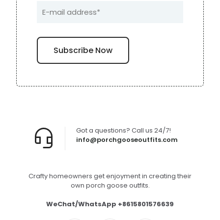
Got a questions? Call us 24/7!
info@porchgooseoutfits.com
Crafty homeowners get enjoyment in creating their
own porch goose outfits.
WeChat/WhatsApp +8615801576639