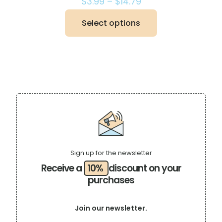
Price
$
3.99
–
$
14.79
range:
$3.99
Select options
This
through
product
$14.79
has
multiple
variants.
The
options
may
be
chosen
on
the
product
page
Sign up for the newsletter
Receive a
10%
discount on your
purchases
Join our newsletter.