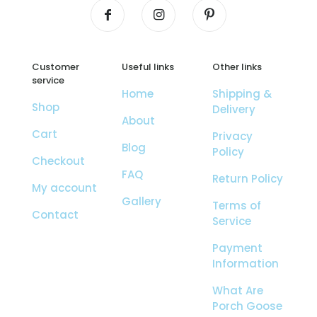
Customer
Useful links
Other links
service
Home
Shipping &
Shop
Delivery
About
Cart
Privacy
Blog
Policy
Checkout
FAQ
Return Policy
My account
Gallery
Terms of
Contact
Service
Payment
Information
What Are
Porch Goose