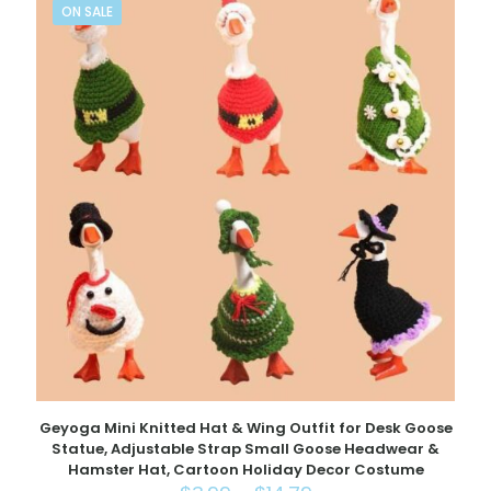
ON SALE
Geyoga Mini Knitted Hat & Wing Outfit for Desk Goose
Statue, Adjustable Strap Small Goose Headwear &
Hamster Hat, Cartoon Holiday Decor Costume