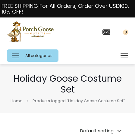
FREE SHIPPING For All Orders, Order Over USD100,
10% OFF!
0
All categories
Holiday Goose Costume
Set
Home
Products tagged “Holiday Goose Costume Set”