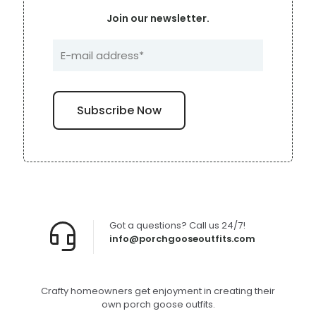
Join our newsletter.
Got a questions? Call us 24/7!
info@porchgooseoutfits.com
Crafty homeowners get enjoyment in creating their
own porch goose outfits.