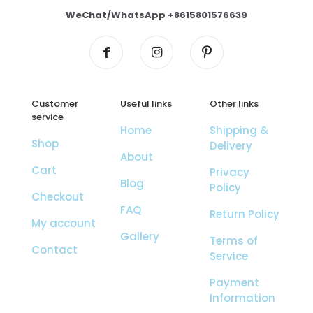
WeChat/WhatsApp +8615801576639
Customer
Useful links
Other links
service
Home
Shipping &
Shop
Delivery
About
Cart
Privacy
Blog
Policy
Checkout
FAQ
Return Policy
My account
Gallery
Terms of
Contact
Service
Payment
Information