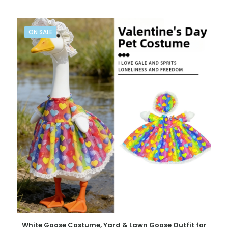
ON SALE
White Goose Costume, Yard & Lawn Goose Outfit for