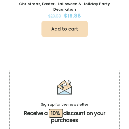
Christmas, Easter, Halloween & Holiday Party
Decoration
Original
Current
$
19.88
$
23.88
price
price
was:
is:
Add to cart
$23.88.
$19.88.
Sign up for the newsletter
Receive a
10%
discount on your
purchases