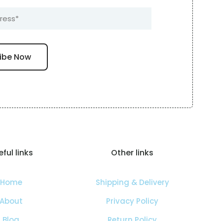
ful links
Other links
Home
Shipping & Delivery
About
Privacy Policy
Blog
Return Policy