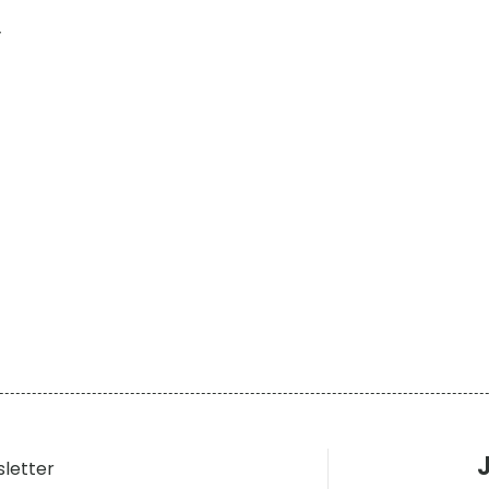
y
sletter