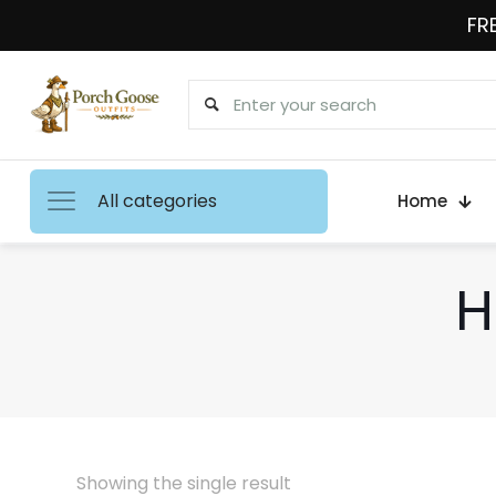
FRE
All categories
Home
H
Showing the single result