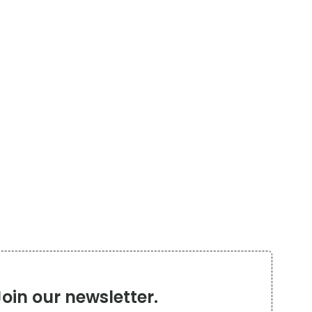
Join our newsletter.