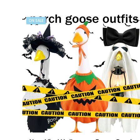
ON SALE