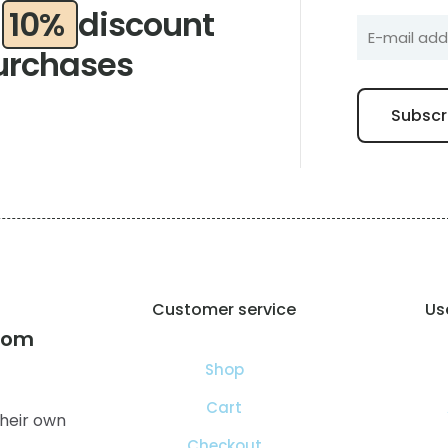
a
10%
discount
urchases
Customer service
Use
com
Shop
Cart
heir own
Checkout