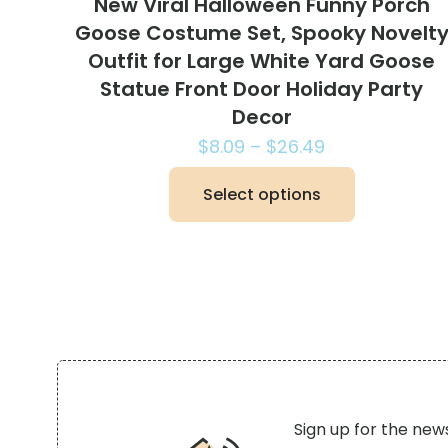
New Viral Halloween Funny Porch
Goose Costume Set, Spooky Novelt
Outfit for Large White Yard Goose
Statue Front Door Holiday Party
Decor
Price
$
8.09
–
$
26.49
range:
Select options
$8.09
This
through
product
$26.49
has
multiple
variants.
The
options
may
be
Sign up for the new
chosen