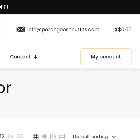
OFF!
info@porchgooseoutfits.com
$
0.00
0
My account
Contact
or
12
24
36