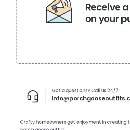
Receive 
on
the
on your p
product
page
Got a questions? Call us 24/7!
info@porchgooseoutfits.
Crafty homeowners get enjoyment in creating t
porch goose outfits.