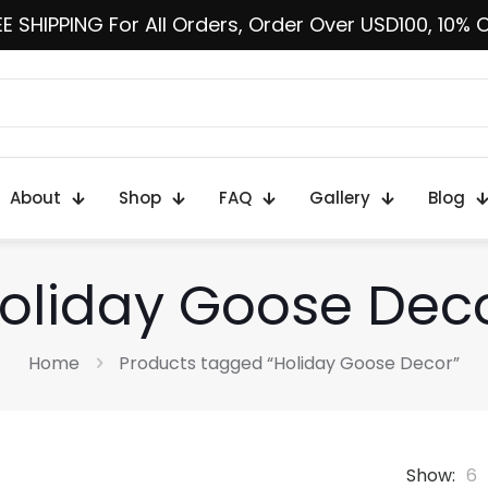
E SHIPPING For All Orders, Order Over USD100, 10% 
About
Shop
FAQ
Gallery
Blog
oliday Goose Dec
Home
Products tagged “Holiday Goose Decor”
Show:
6