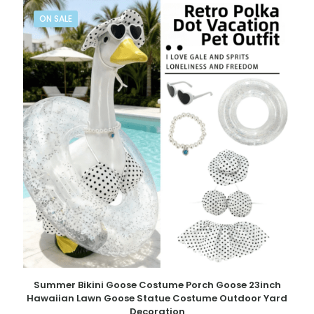
ON SALE
Summer Bikini Goose Costume Porch Goose 23inch
Hawaiian Lawn Goose Statue Costume Outdoor Yard
Decoration