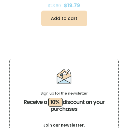
Original
Current
$
19.79
$
23.60
price
price
was:
is:
Add to cart
$23.60.
$19.79.
Sign up for the newsletter
Receive a
10%
discount on your
purchases
Join our newsletter.