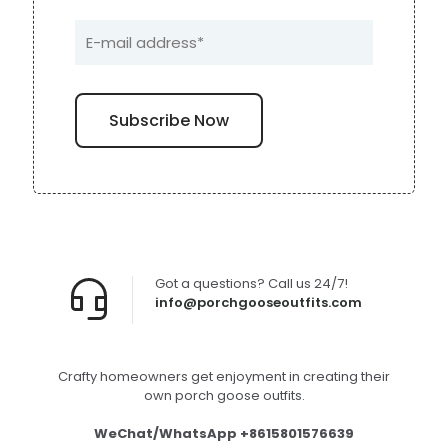
Got a questions? Call us 24/7!
info@porchgooseoutfits.com
Crafty homeowners get enjoyment in creating their
own porch goose outfits.
WeChat/WhatsApp +8615801576639