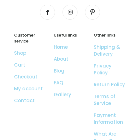
Customer
Useful links
Other links
service
Home
Shipping &
Shop
Delivery
About
Cart
Privacy
Blog
Policy
Checkout
FAQ
Return Policy
My account
Gallery
Terms of
Contact
Service
Payment
Information
What Are