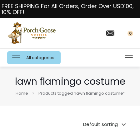
FREE SHIPPING For All Orders, Order Over USD100,
10% OFF!
0
All categories
lawn flamingo costume
Home
Products tagged “lawn flamingo costume”