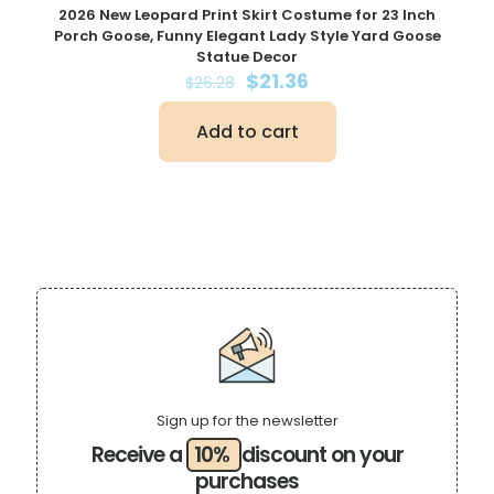
2026 New Leopard Print Skirt Costume for 23 Inch
Porch Goose, Funny Elegant Lady Style Yard Goose
Statue Decor
Original
Current
$
21.36
$
26.28
price
price
was:
is:
Add to cart
$26.28.
$21.36.
Sign up for the newsletter
Receive a
10%
discount on your
purchases