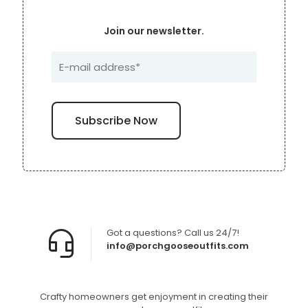
Join our newsletter.
Got a questions? Call us 24/7!
info@porchgooseoutfits.com
Crafty homeowners get enjoyment in creating their