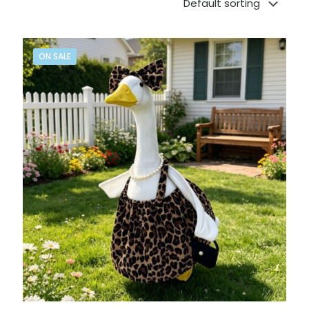
ON SALE