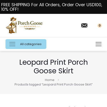
FREE SHIPPING For All Orders, Order Over USD100,
10% OFF!
0
All categories
Leopard Print Porch
Goose Skirt
Home
Products tagged “Leopard Print Porch Goose Skirt”