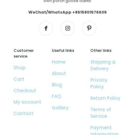
own porch goose outfits.
WeChat/WhatsApp +8615801576639
Customer
Useful links
Other links
service
Home
Shipping &
Shop
Delivery
About
Cart
Privacy
Blog
Policy
Checkout
FAQ
Return Policy
My account
Gallery
Terms of
Contact
Service
Payment
Information