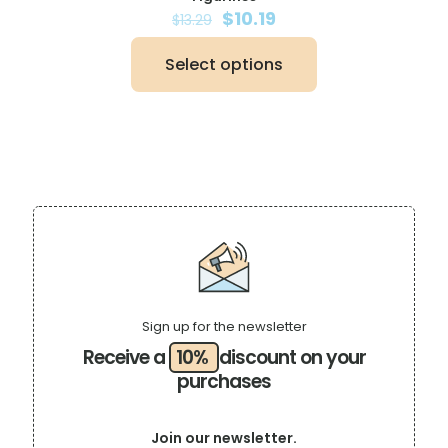
Original
Current
$
10.19
$
13.29
price
price
was:
is:
Select options
$13.29.
$10.19.
This
product
has
multiple
variants.
The
options
may
be
chosen
on
the
product
page
Sign up for the newsletter
Receive a
10%
discount on your
purchases
Join our newsletter.