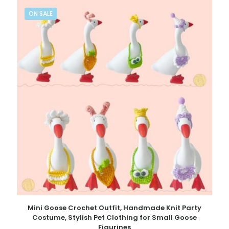
ON SALE
Mini Goose Crochet Outfit, Handmade Knit Party
Costume, Stylish Pet Clothing for Small Goose
Figurines