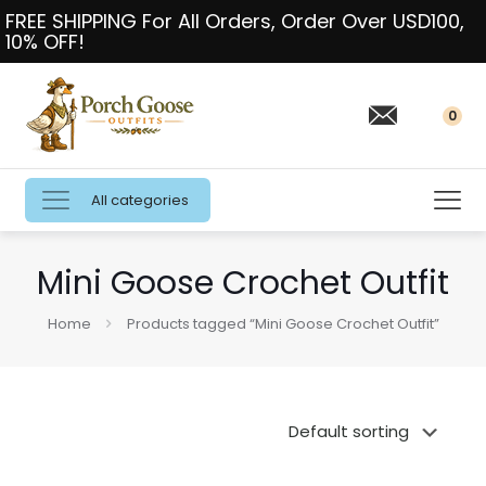
FREE SHIPPING For All Orders, Order Over USD100,
10% OFF!
0
All categories
Mini Goose Crochet Outfit
Home
Products tagged “Mini Goose Crochet Outfit”