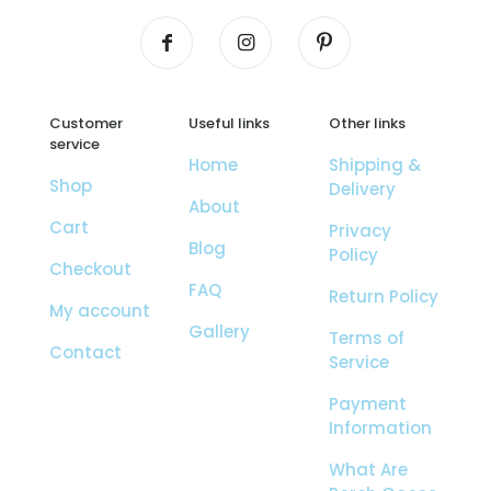
Customer
Useful links
Other links
service
Home
Shipping &
Shop
Delivery
About
Cart
Privacy
Blog
Policy
Checkout
FAQ
Return Policy
My account
Gallery
Terms of
Contact
Service
Payment
Information
What Are