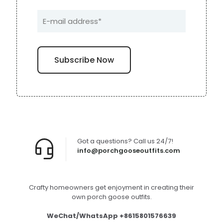
Got a questions? Call us 24/7!
info@porchgooseoutfits.com
Crafty homeowners get enjoyment in creating their
own porch goose outfits.
WeChat/WhatsApp +8615801576639