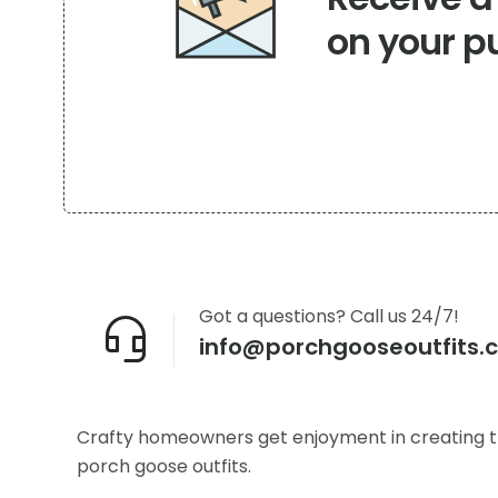
the
on your p
product
page
Got a questions? Call us 24/7!
info@porchgooseoutfits.
Crafty homeowners get enjoyment in creating t
porch goose outfits.