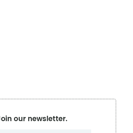
Join our newsletter.