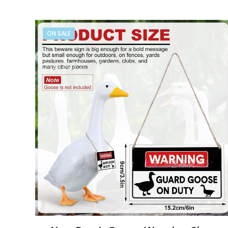
ON SALE