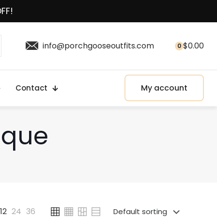
OFF!
info@porchgooseoutfits.com
$
0.00
0
My account
Contact
aque
12
24
36