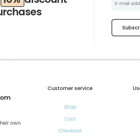
urchases
Customer service
Use
com
Shop
Cart
heir own
Checkout