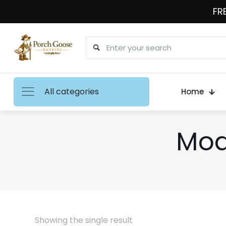
FRE
All categories
Home
Mod
Showing the single result