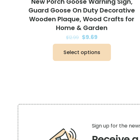
New Porch Goose Warning Sign,
Guard Goose On Duty Decorative
Wooden Plaque, Wood Crafts for
Home & Garden
Original
Current
$
9.69
$
12.99
price
price
Select options
was:
is:
This
$12.99.
$9.69.
product
has
multiple
variants.
The
options
may
be
Sign up for the new
chosen
Receive 
on