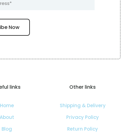
ful links
Other links
Home
Shipping & Delivery
About
Privacy Policy
Blog
Return Policy