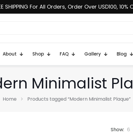
E SHIPPING For All Orders, Order Over USD100, 10% 
About
Shop
FAQ
Gallery
Blog
ern Minimalist Pl
Home
Products tagged “Modern Minimalist Plaque”
Show:
6