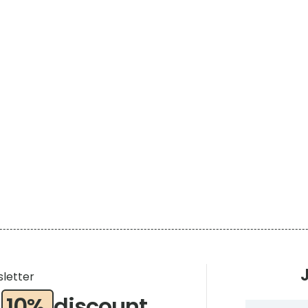
sletter
a
10%
discount