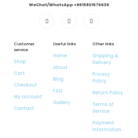
WeChat/WhatsApp +8615801576639
Customer
Useful links
Other links
service
Home
Shipping &
Shop
Delivery
About
Cart
Privacy
Blog
Policy
Checkout
FAQ
Return Policy
My account
Gallery
Terms of
Contact
Service
Payment
Information