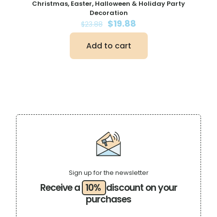
Christmas, Easter, Halloween & Holiday Party
Decoration
Original
Current
$
19.88
$
23.88
price
price
was:
is:
Add to cart
$23.88.
$19.88.
Sign up for the newsletter
Receive a
10%
discount on your
purchases