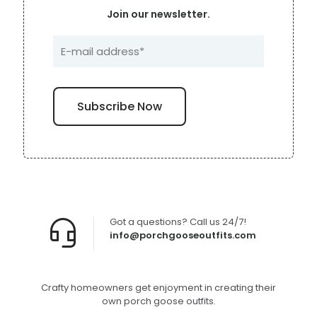
Join our newsletter.
Got a questions? Call us 24/7!
info@porchgooseoutfits.com
Crafty homeowners get enjoyment in creating their
own porch goose outfits.