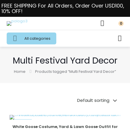
FREE SHIPPING For All Orders, Order Over USD100,
10% OFF!
0
All categories
Multi Festival Yard Decor
Home
Products tagged “Multi Festival Yard Decor”
ON SALE
White Goose Costume, Yard & Lawn Goose Outfit for