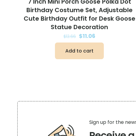
7 Inch Mini Porch Goose Polka Dot
Birthday Costume Set, Adjustable
Cute Birthday Outfit for Desk Goose
Statue Decoration
Original
Current
$
11.06
$
13.66
price
price
Add to cart
was:
is:
$13.66.
$11.06.
Sign up for the new
Receive 