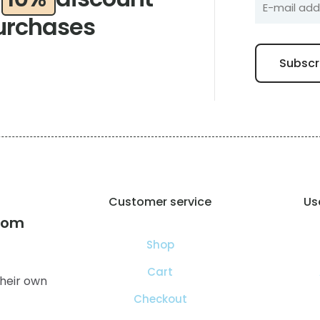
urchases
Customer service
Use
com
Shop
Cart
heir own
Checkout