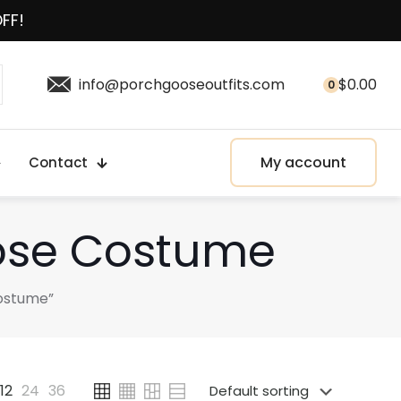
OFF!
info@porchgooseoutfits.com
$
0.00
0
My account
Contact
oose Costume
Costume”
12
24
36