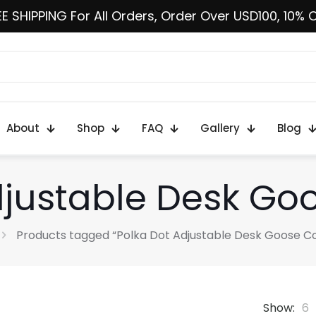
E SHIPPING For All Orders, Order Over USD100, 10% 
About
Shop
FAQ
Gallery
Blog
djustable Desk G
Products tagged “Polka Dot Adjustable Desk Goose 
Show:
6