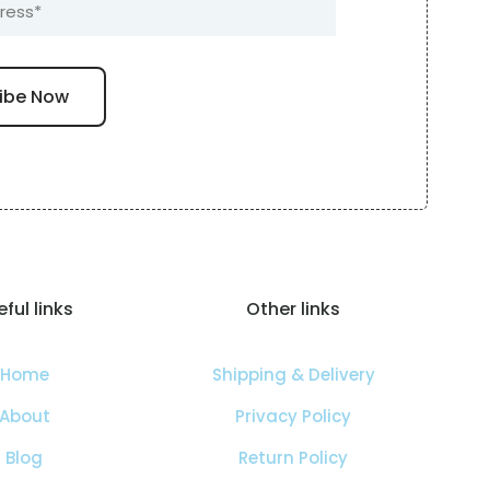
ful links
Other links
Home
Shipping & Delivery
About
Privacy Policy
Blog
Return Policy