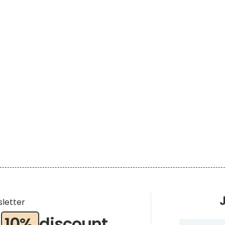
sletter
a
10%
discount