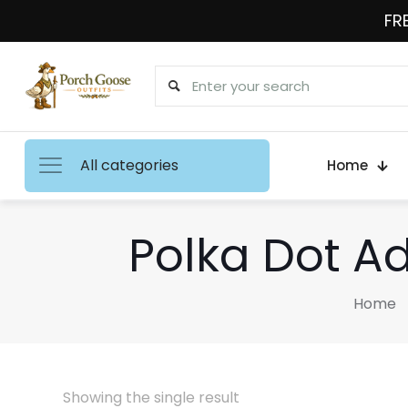
FRE
All categories
Home
Polka Dot A
Home
Showing the single result