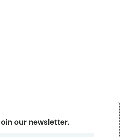
Join our newsletter.