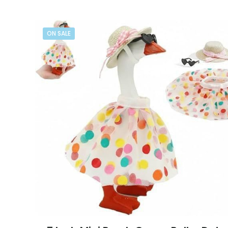
ON SALE