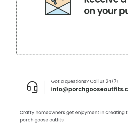
on your p
Got a questions? Call us 24/7!
info@porchgooseoutfits.
Crafty homeowners get enjoyment in creating t
porch goose outfits.