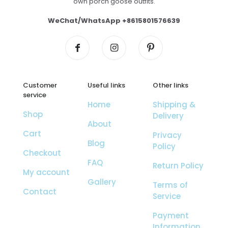
own porch goose outfits.
WeChat/WhatsApp +8615801576639
Customer
Useful links
Other links
service
Home
Shipping &
Shop
Delivery
About
Cart
Privacy
Blog
Policy
Checkout
FAQ
Return Policy
My account
Gallery
Terms of
Contact
Service
Payment
Information