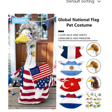
ON SALE