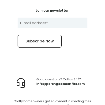
Join our newsletter.
Got a questions? Call us 24/7!
info@porchgooseoutfits.com
Crafty homeowners get enjoyment in creating their