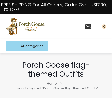
FREE SHIPPING For All Orders, Order Over USD100,
10% OFF!
0
All categories
Porch Goose flag-
themed Outfits
Home
Products tagged “Porch Goose flag-themed Outfits”