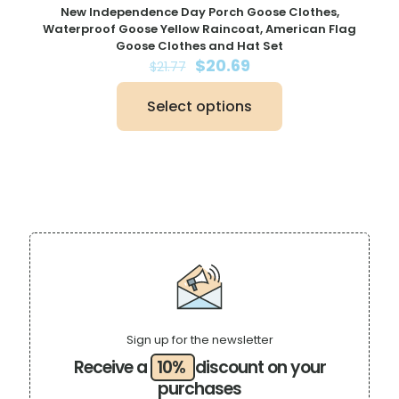
New Independence Day Porch Goose Clothes,
Waterproof Goose Yellow Raincoat, American Flag
Goose Clothes and Hat Set
Original
Current
$
20.69
$
21.77
price
price
was:
is:
Select options
$21.77.
$20.69.
This
product
has
multiple
variants.
The
options
may
be
chosen
on
the
product
page
Sign up for the newsletter
Receive a
10%
discount on your
purchases