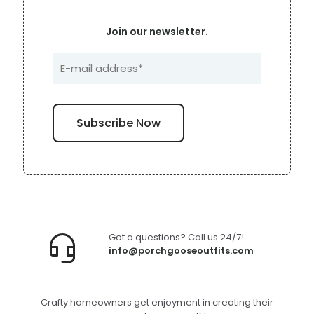
Join our newsletter.
Got a questions? Call us 24/7!
info@porchgooseoutfits.com
Crafty homeowners get enjoyment in creating their