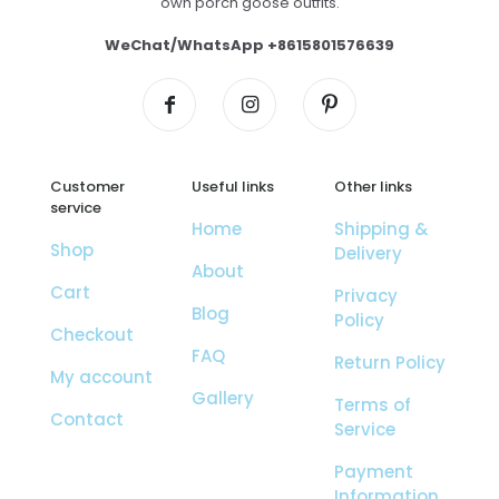
own porch goose outfits.
WeChat/WhatsApp +8615801576639
Customer
Useful links
Other links
service
Home
Shipping &
Shop
Delivery
About
Cart
Privacy
Blog
Policy
Checkout
FAQ
Return Policy
My account
Gallery
Terms of
Contact
Service
Payment
Information