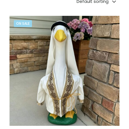
ON SALE