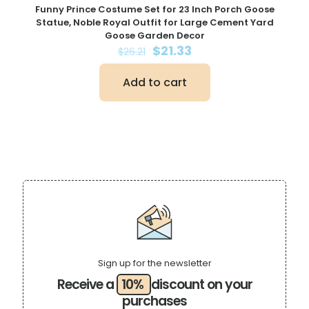
Funny Prince Costume Set for 23 Inch Porch Goose
Statue, Noble Royal Outfit for Large Cement Yard
Goose Garden Decor
Original
Current
$
21.33
$
26.21
price
price
was:
is:
Add to cart
$26.21.
$21.33.
Sign up for the newsletter
Receive a
10%
discount on your
purchases