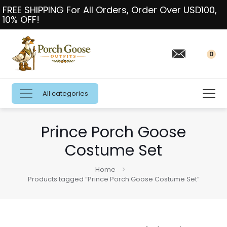
FREE SHIPPING For All Orders, Order Over USD100,
10% OFF!
0
All categories
Prince Porch Goose
Costume Set
Home
Products tagged “Prince Porch Goose Costume Set”