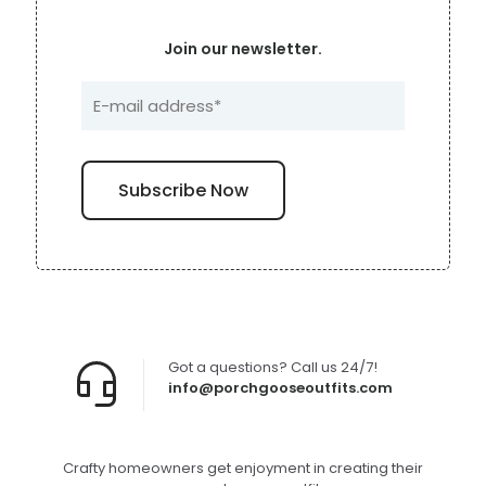
Join our newsletter.
Got a questions? Call us 24/7!
info@porchgooseoutfits.com
Crafty homeowners get enjoyment in creating their