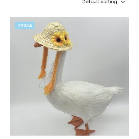
ON SALE