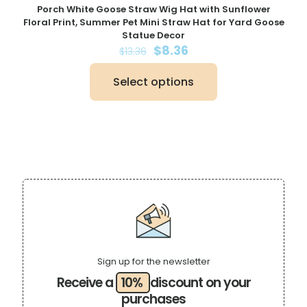
Porch White Goose Straw Wig Hat with Sunflower
Floral Print, Summer Pet Mini Straw Hat for Yard Goose
Statue Decor
Original
Current
$
8.36
$
13.36
price
price
was:
is:
Select options
$13.36.
$8.36.
This
product
has
multiple
variants.
The
options
may
be
chosen
on
the
product
page
Sign up for the newsletter
Receive a
10%
discount on your
purchases