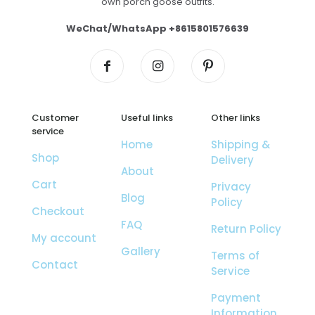
own porch goose outfits.
WeChat/WhatsApp +8615801576639
Customer
Useful links
Other links
service
Home
Shipping &
Shop
Delivery
About
Cart
Privacy
Blog
Policy
Checkout
FAQ
Return Policy
My account
Gallery
Terms of
Contact
Service
Payment
Information