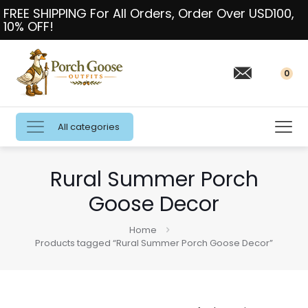
FREE SHIPPING For All Orders, Order Over USD100,
10% OFF!
0
All categories
Rural Summer Porch
Goose Decor
Home
Products tagged “Rural Summer Porch Goose Decor”