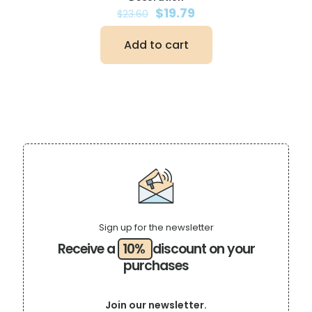
Original
Current
$
19.79
$
23.60
price
price
was:
is:
Add to cart
$23.60.
$19.79.
Sign up for the newsletter
Receive a
10%
discount on your
purchases
Join our newsletter.