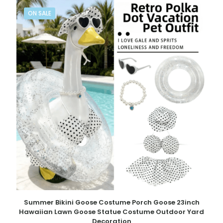
ON SALE
Summer Bikini Goose Costume Porch Goose 23inch
Hawaiian Lawn Goose Statue Costume Outdoor Yard
Decoration