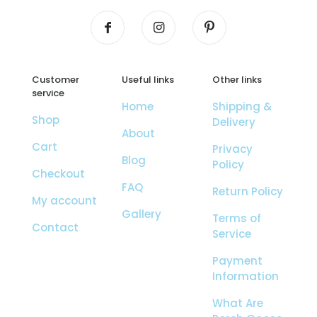
Customer
Useful links
Other links
service
Home
Shipping &
Shop
Delivery
About
Cart
Privacy
Blog
Policy
Checkout
FAQ
Return Policy
My account
Gallery
Terms of
Contact
Service
Payment
Information
What Are