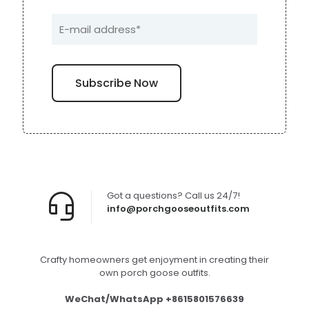
Got a questions? Call us 24/7!
info@porchgooseoutfits.com
Crafty homeowners get enjoyment in creating their
own porch goose outfits.
WeChat/WhatsApp +8615801576639