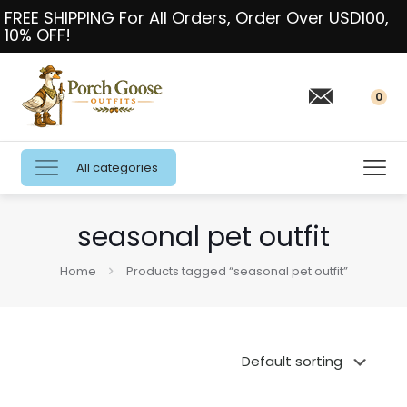
FREE SHIPPING For All Orders, Order Over USD100,
10% OFF!
0
All categories
seasonal pet outfit
Home
Products tagged “seasonal pet outfit”