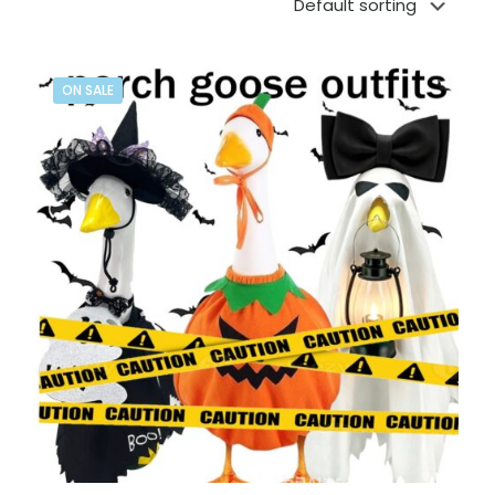
ON SALE