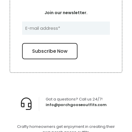
Join our newsletter.
Got a questions? Call us 24/7!
info@porchgooseoutfits.com
Crafty homeowners get enjoyment in creating their