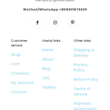
own porch goose outfits.
WeChat/WhatsApp +8615801576639
Customer
Useful links
Other links
service
Home
Shipping &
Shop
Delivery
About
Cart
Privacy
Blog
Policy
Checkout
FAQ
Return Policy
My account
Gallery
Terms of
Contact
Service
Payment
Information