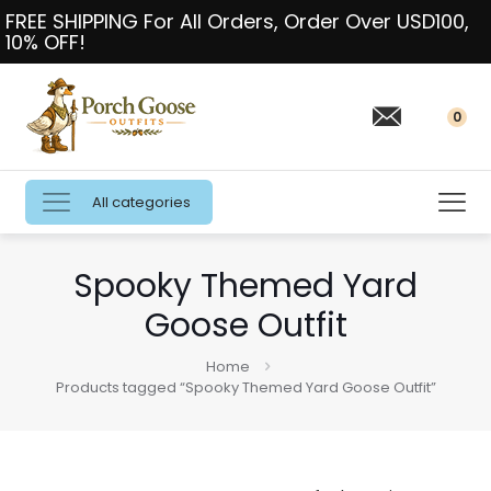
FREE SHIPPING For All Orders, Order Over USD100,
10% OFF!
0
All categories
Spooky Themed Yard
Goose Outfit
Home
Products tagged “Spooky Themed Yard Goose Outfit”