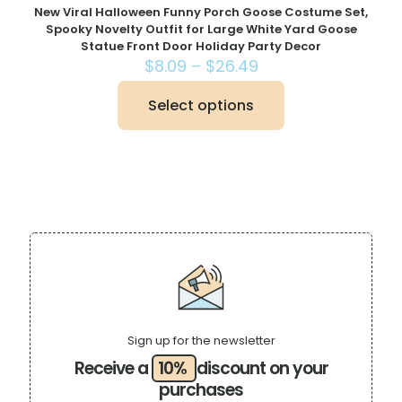
New Viral Halloween Funny Porch Goose Costume Set,
Spooky Novelty Outfit for Large White Yard Goose
Statue Front Door Holiday Party Decor
Price
$
8.09
–
$
26.49
range:
$8.09
Select options
This
through
product
$26.49
has
multiple
variants.
The
options
may
be
chosen
on
the
product
page
Sign up for the newsletter
Receive a
10%
discount on your
purchases