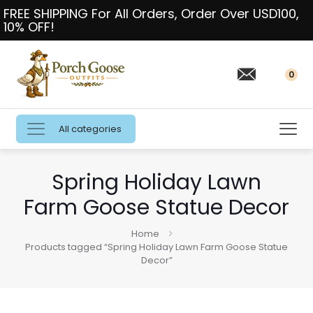
FREE SHIPPING For All Orders, Order Over USD100,
10% OFF!
0
All categories
Spring Holiday Lawn
Farm Goose Statue Decor
Home
Products tagged “Spring Holiday Lawn Farm Goose Statue
Decor”