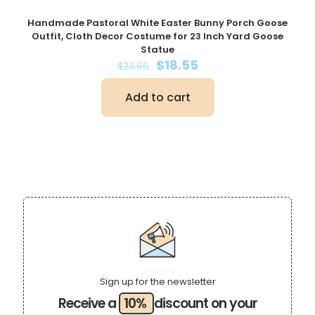
Handmade Pastoral White Easter Bunny Porch Goose
Outfit, Cloth Decor Costume for 23 Inch Yard Goose
Statue
Original
Current
$
18.55
$
23.66
price
price
was:
is:
Add to cart
$23.66.
$18.55.
Sign up for the newsletter
Receive a
10%
discount on your