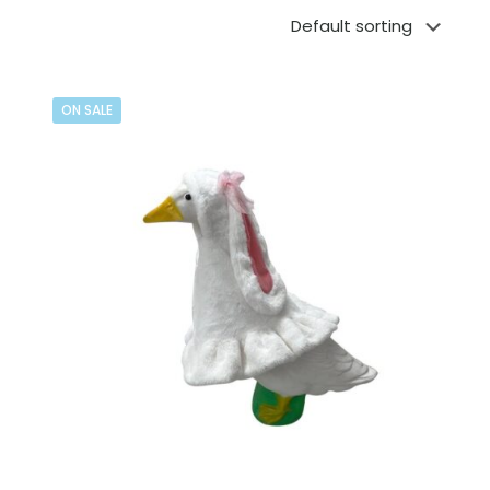
ON SALE