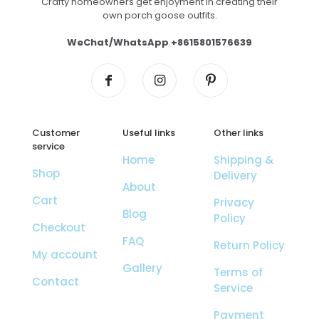
Crafty homeowners get enjoyment in creating their
own porch goose outfits.
WeChat/WhatsApp +8615801576639
Customer
Useful links
Other links
service
Home
Shipping &
Shop
Delivery
About
Cart
Privacy
Blog
Policy
Checkout
FAQ
Return Policy
My account
Gallery
Terms of
Contact
Service
Payment