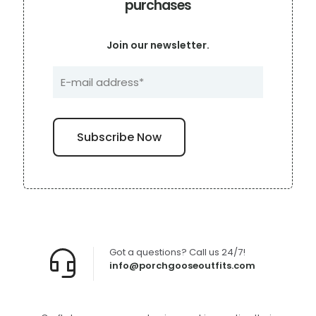
purchases
Join our newsletter.
Got a questions? Call us 24/7!
info@porchgooseoutfits.com