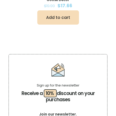
Original
Current
$
17.66
$
19.99
price
price
was:
is:
Add to cart
$19.99.
$17.66.
Sign up for the newsletter
Receive a
10%
discount on your
purchases
Join our newsletter.