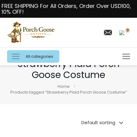
FREE SHIPPING For All Orders, Order Over USD100,
10% OFF!
0
All categories
Strawberry Plaid Porch
Goose Costume
Home
Products tagged “Strawberry Plaid Porch Goose Costume”