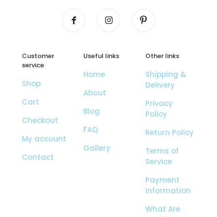
Customer
Useful links
Other links
service
Home
Shipping &
Shop
Delivery
About
Cart
Privacy
Blog
Policy
Checkout
FAQ
Return Policy
My account
Gallery
Terms of
Contact
Service
Payment
Information
What Are