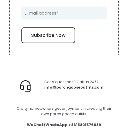
Got a questions? Call us 24/7!
info@porchgooseoutfits.com
Crafty homeowners get enjoyment in creating their
own porch goose outfits.
WeChat/WhatsApp +8615801576639