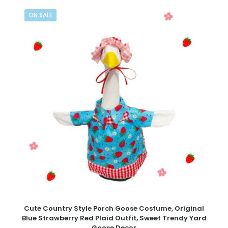
ON SALE
Cute Country Style Porch Goose Costume, Original
Blue Strawberry Red Plaid Outfit, Sweet Trendy Yard
Goose Decor