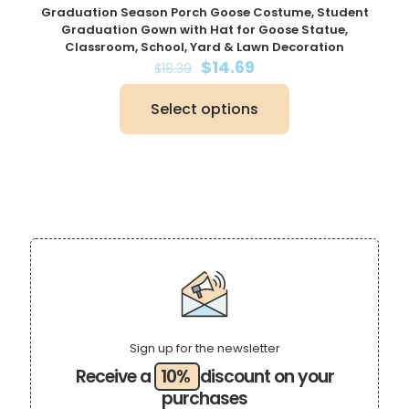
Graduation Season Porch Goose Costume, Student
Graduation Gown with Hat for Goose Statue,
Classroom, School, Yard & Lawn Decoration
Original
Current
$
14.69
$
18.39
price
price
was:
is:
Select options
$18.39.
$14.69.
This
product
has
multiple
variants.
The
options
may
be
chosen
on
the
product
page
Sign up for the newsletter
Receive a
10%
discount on your
purchases