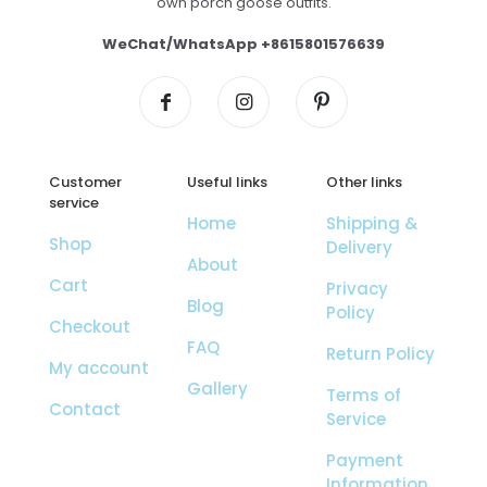
own porch goose outfits.
WeChat/WhatsApp +8615801576639
Customer
Useful links
Other links
service
Home
Shipping &
Shop
Delivery
About
Cart
Privacy
Blog
Policy
Checkout
FAQ
Return Policy
My account
Gallery
Terms of
Contact
Service
Payment
Information