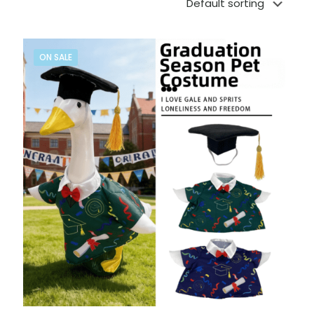
ON SALE