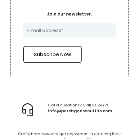
Join our newsletter.
Got a questions? Call us 24/7!
info@porchgooseoutfits.com
Crafty homeowners get enjoyment in creating their