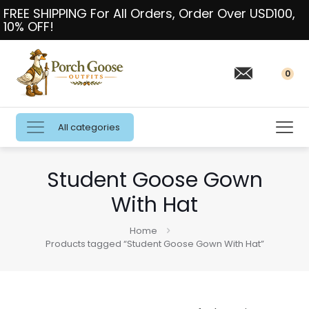
FREE SHIPPING For All Orders, Order Over USD100,
10% OFF!
0
All categories
Student Goose Gown
With Hat
Home
Products tagged “Student Goose Gown With Hat”