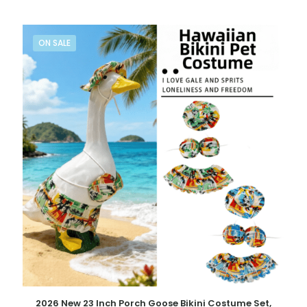
ON SALE
2026 New 23 Inch Porch Goose Bikini Costume Set,