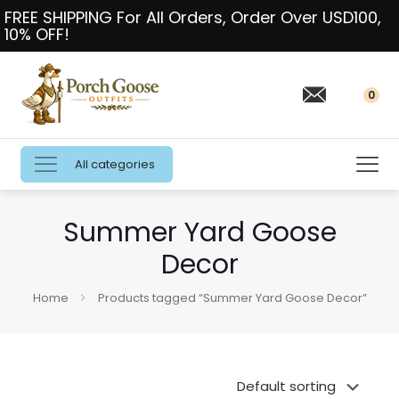
FREE SHIPPING For All Orders, Order Over USD100,
10% OFF!
0
All categories
Summer Yard Goose
Decor
Home
Products tagged “Summer Yard Goose Decor”