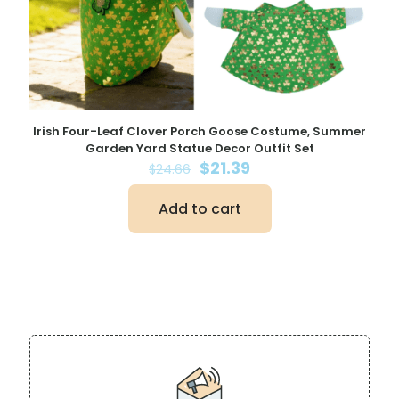
Irish Four-Leaf Clover Porch Goose Costume, Summer
Garden Yard Statue Decor Outfit Set
Original
Current
$
21.39
$
24.66
price
price
was:
is:
Add to cart
$24.66.
$21.39.