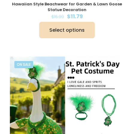
Hawaiian Style Beachwear for Garden & Lawn Goose
Statue Decoration
Original
Current
$
11.79
$
16.99
price
price
was:
is:
Select options
$16.99.
$11.79.
This
product
has
multiple
variants.
The
ON SALE
options
may
be
chosen
on
the
product
page