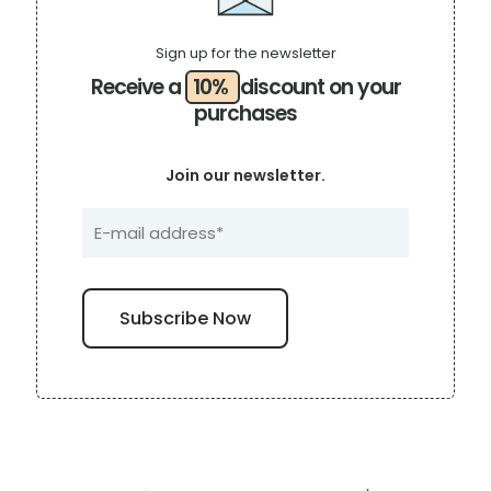
Sign up for the newsletter
Receive a
10%
discount on your
purchases
Join our newsletter.