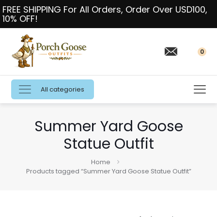
FREE SHIPPING For All Orders, Order Over USD100,
10% OFF!
0
All categories
Summer Yard Goose
Statue Outfit
Home
Products tagged “Summer Yard Goose Statue Outfit”