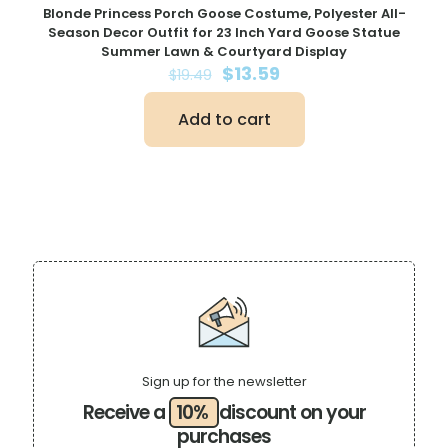
Blonde Princess Porch Goose Costume, Polyester All-
Season Decor Outfit for 23 Inch Yard Goose Statue
Summer Lawn & Courtyard Display
Original
Current
$
13.59
$
19.49
price
price
was:
is:
Add to cart
$19.49.
$13.59.
Sign up for the newsletter
Receive a
10%
discount on your
purchases