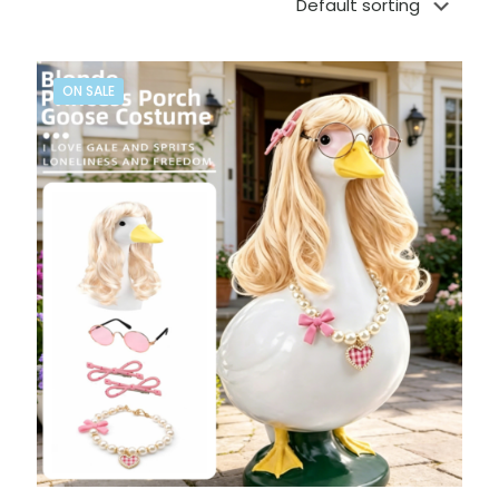
ON SALE