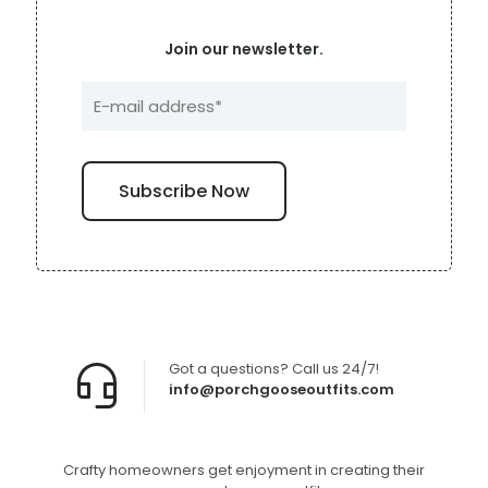
Join our newsletter.
Got a questions? Call us 24/7!
info@porchgooseoutfits.com
Crafty homeowners get enjoyment in creating their