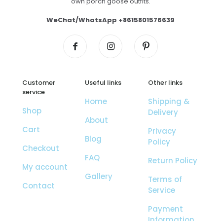
own porch goose outfits.
WeChat/WhatsApp +8615801576639
Customer
Useful links
Other links
service
Home
Shipping &
Shop
Delivery
About
Cart
Privacy
Blog
Policy
Checkout
FAQ
Return Policy
My account
Gallery
Terms of
Contact
Service
Payment
Information