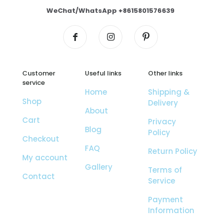
WeChat/WhatsApp +8615801576639
Customer
Useful links
Other links
service
Home
Shipping &
Shop
Delivery
About
Cart
Privacy
Blog
Policy
Checkout
FAQ
Return Policy
My account
Gallery
Terms of
Contact
Service
Payment
Information