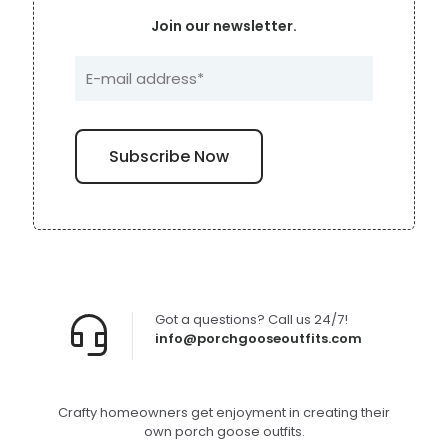
Join our newsletter.
Got a questions? Call us 24/7!
info@porchgooseoutfits.com
Crafty homeowners get enjoyment in creating their
own porch goose outfits.