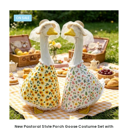
ON SALE
New Pastoral Style Porch Goose Costume Set with