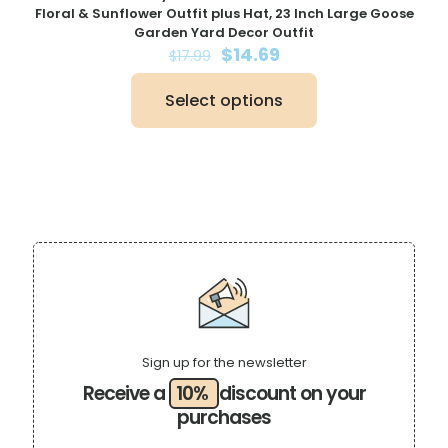
Floral & Sunflower Outfit plus Hat, 23 Inch Large Goose
Garden Yard Decor Outfit
Original
Current
$
14.69
$
17.99
price
price
was:
is:
Select options
$17.99.
$14.69.
This
product
has
multiple
variants.
The
options
may
be
chosen
on
the
product
page
Sign up for the newsletter
Receive a
10%
discount on your
purchases