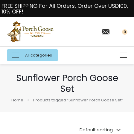
FREE SHIPPING For All Orders, Order Over USD100,
10% OFF!
0
All categories
Sunflower Porch Goose
Set
Home
Products tagged “Sunflower Porch Goose Set”