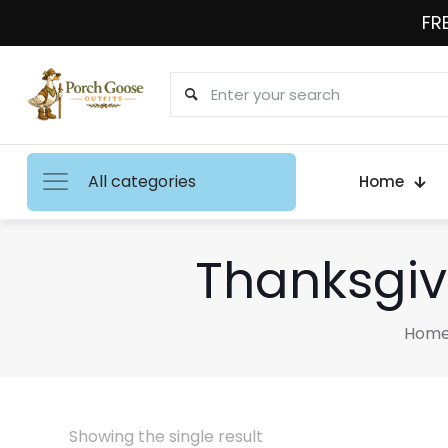
FRE
All categories
Home
Thanksgiv
Hom
Showing the single result