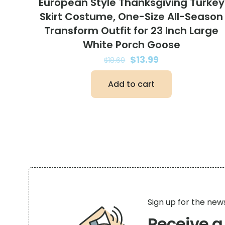
European Style Thanksgiving Turkey
Skirt Costume, One-Size All-Season
Transform Outfit for 23 Inch Large
White Porch Goose
Original
Current
$
13.99
$
18.69
price
price
Add to cart
was:
is:
$18.69.
$13.99.
Sign up for the new
Receive 