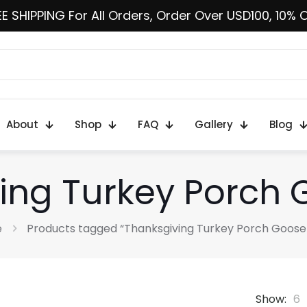
E SHIPPING For All Orders, Order Over USD100, 10% 
About
Shop
FAQ
Gallery
Blog
ing Turkey Porch G
e
Products tagged “Thanksgiving Turkey Porch Goose 
Show:
6