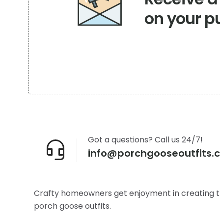
on your p
Got a questions? Call us 24/7!
info@porchgooseoutfits.
Crafty homeowners get enjoyment in creating t
porch goose outfits.