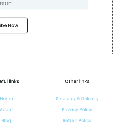
ful links
Other links
Home
Shipping & Delivery
About
Privacy Policy
Blog
Return Policy