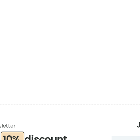
sletter
a
10%
discount