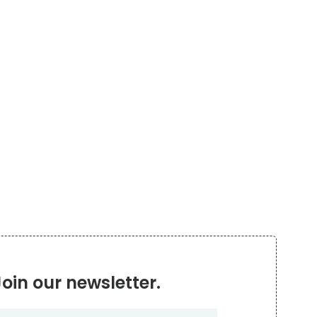
Join our newsletter.