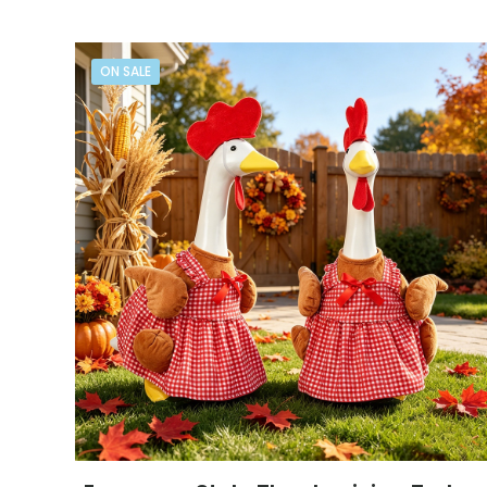
ON SALE