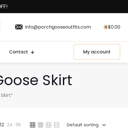
OFF!
info@porchgooseoutfits.com
$
0.00
0
My account
Contact
oose Skirt
Skirt”
12
24
36