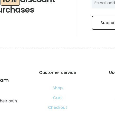
urchases
Customer service
Use
com
Shop
Cart
heir own
Checkout