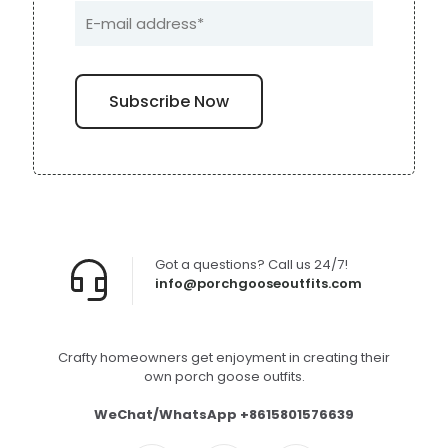
Got a questions? Call us 24/7!
info@porchgooseoutfits.com
Crafty homeowners get enjoyment in creating their
own porch goose outfits.
WeChat/WhatsApp +8615801576639