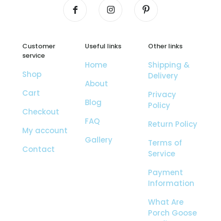
Customer
Useful links
Other links
service
Home
Shipping &
Shop
Delivery
About
Cart
Privacy
Blog
Policy
Checkout
FAQ
Return Policy
My account
Gallery
Terms of
Contact
Service
Payment
Information
What Are
Porch Goose