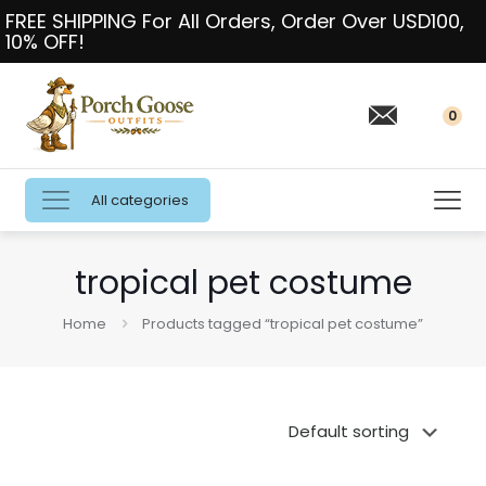
FREE SHIPPING For All Orders, Order Over USD100,
10% OFF!
0
All categories
tropical pet costume
Home
Products tagged “tropical pet costume”