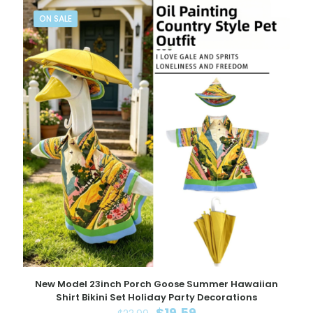
ON SALE
New Model 23inch Porch Goose Summer Hawaiian
Shirt Bikini Set Holiday Party Decorations
Original
Current
$
19.59