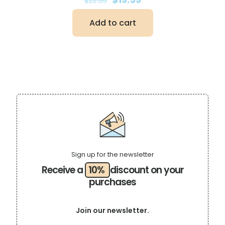
$
23.99
price
price
was:
is:
Add to cart
$23.99.
$19.59.
Sign up for the newsletter
Receive a
10%
discount on your
purchases
Join our newsletter.