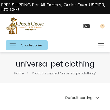
FREE SHIPPING For All Orders, Order Over USD100,
10% OFF!
0
All categories
universal pet clothing
Home
Products tagged “universal pet clothing”