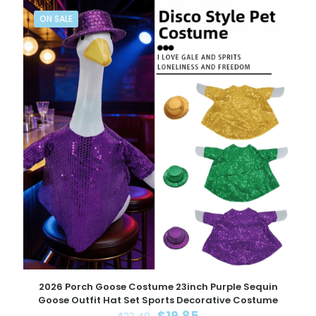
ON SALE
2026 Porch Goose Costume 23inch Purple Sequin
Goose Outfit Hat Set Sports Decorative Costume
Original
Current
$
19.85