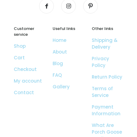
Customer
Useful links
Other links
service
Home
Shipping &
Shop
Delivery
About
Cart
Privacy
Blog
Policy
Checkout
FAQ
Return Policy
My account
Gallery
Terms of
Contact
Service
Payment
Information
What Are
Porch Goose