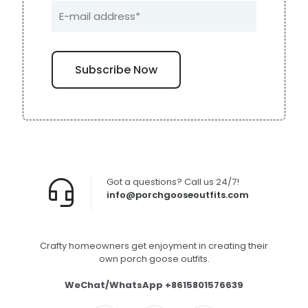
Got a questions? Call us 24/7!
info@porchgooseoutfits.com
Crafty homeowners get enjoyment in creating their
own porch goose outfits.
WeChat/WhatsApp +8615801576639