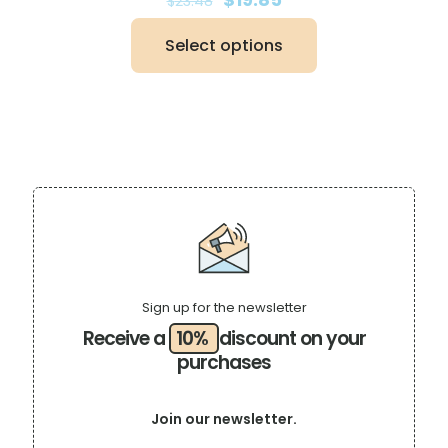
$
23.48
price
price
was:
is:
Select options
$23.48.
$19.85.
This
product
has
multiple
variants.
The
options
may
be
chosen
on
the
product
page
Sign up for the newsletter
Receive a
10%
discount on your
purchases
Join our newsletter.