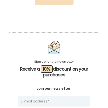
$18.99.
$14.69.
Sign up for the newsletter
Receive a
10%
discount on your
purchases
Join our newsletter.