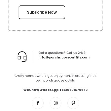
Got a questions? Call us 24/7!
info@porchgooseoutfits.com
Crafty homeowners get enjoyment in creating their
own porch goose outfits.
WeChat/WhatsApp +8615801576639