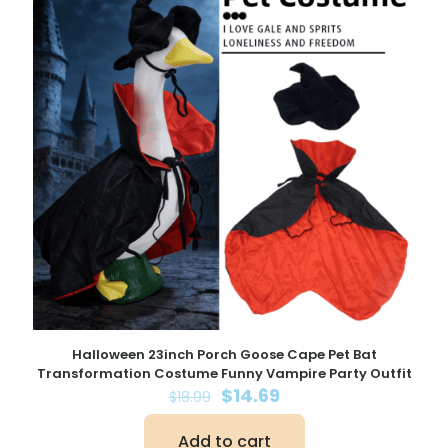
Halloween 23inch Porch Goose Cape Pet Bat
Transformation Costume Funny Vampire Party Outfit
Original
Current
$
14.69
$
18.99
price
price
was:
is:
Add to cart