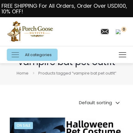
FREE SHIPPING For All Orders, Order Over USD100,
10% OFF!
0
All categories
vampire bat pet outfit
Home
Products tagged “vampire bat pet outfit”
ON SALE