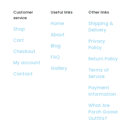
Customer
Useful links
Other links
service
Home
Shipping &
Shop
Delivery
About
Cart
Privacy
Blog
Policy
Checkout
FAQ
Return Policy
My account
Gallery
Terms of
Contact
Service
Payment
Information
What Are
Porch Goose
Outfits?