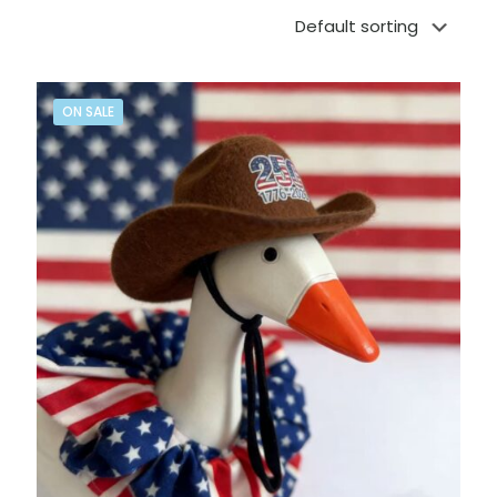
ON SALE