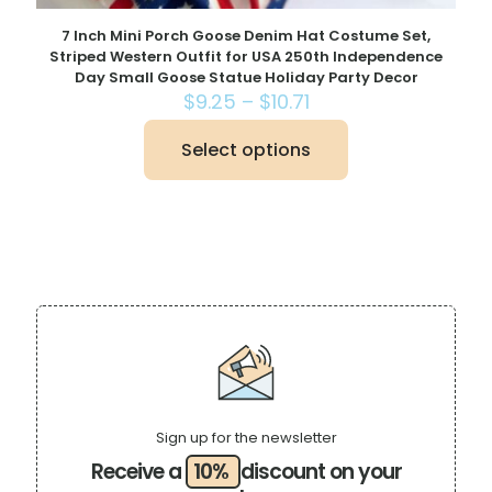
7 Inch Mini Porch Goose Denim Hat Costume Set,
Striped Western Outfit for USA 250th Independence
Day Small Goose Statue Holiday Party Decor
Price
$
9.25
–
$
10.71
range:
$9.25
Select options
This
through
product
$10.71
has
multiple
variants.
The
options
may
be
chosen
on
the
product
page
Sign up for the newsletter
Receive a
10%
discount on your