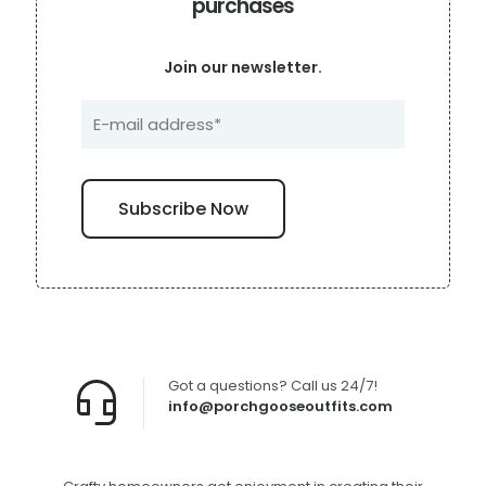
purchases
Join our newsletter.
Got a questions? Call us 24/7!
info@porchgooseoutfits.com