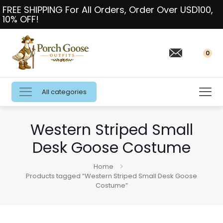
FREE SHIPPING For All Orders, Order Over USD100,
10% OFF!
0
All categories
Western Striped Small
Desk Goose Costume
Home
Products tagged “Western Striped Small Desk Goose
Costume”