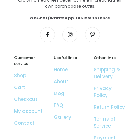
Crafty homeowners get enjoyment in creating their
own porch goose outfits.
WeChat/WhatsApp +8615801576639
Customer
Useful links
Other links
service
Home
Shipping &
Shop
Delivery
About
Cart
Privacy
Blog
Policy
Checkout
FAQ
Return Policy
My account
Gallery
Terms of
Contact
Service
Payment