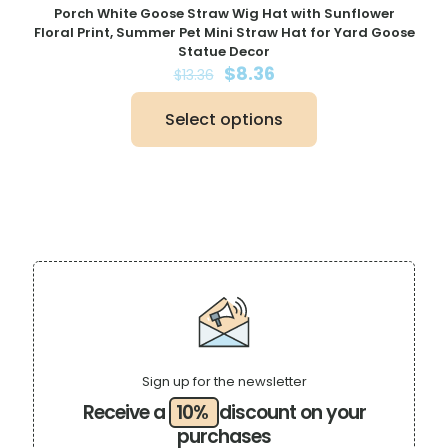
Porch White Goose Straw Wig Hat with Sunflower
Floral Print, Summer Pet Mini Straw Hat for Yard Goose
Statue Decor
Original
Current
$
8.36
$
13.36
price
price
was:
is:
Select options
$13.36.
$8.36.
This
product
has
multiple
variants.
The
options
may
be
chosen
on
the
product
page
Sign up for the newsletter
Receive a
10%
discount on your
purchases