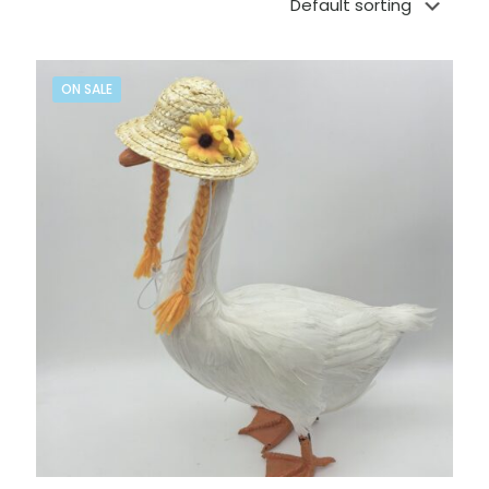
ON SALE