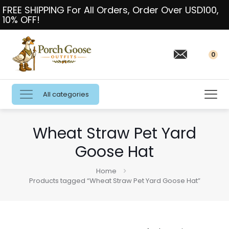
FREE SHIPPING For All Orders, Order Over USD100,
10% OFF!
0
All categories
Wheat Straw Pet Yard
Goose Hat
Home
Products tagged “Wheat Straw Pet Yard Goose Hat”