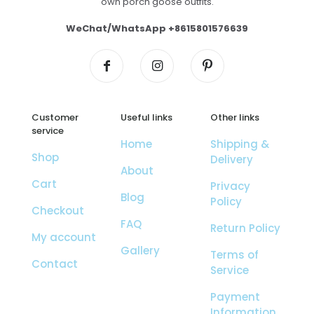
own porch goose outfits.
WeChat/WhatsApp +8615801576639
Customer
Useful links
Other links
service
Home
Shipping &
Shop
Delivery
About
Cart
Privacy
Blog
Policy
Checkout
FAQ
Return Policy
My account
Gallery
Terms of
Contact
Service
Payment
Information