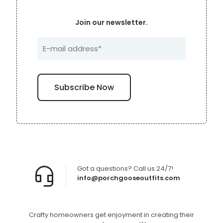
Join our newsletter.
Got a questions? Call us 24/7!
info@porchgooseoutfits.com
Crafty homeowners get enjoyment in creating their