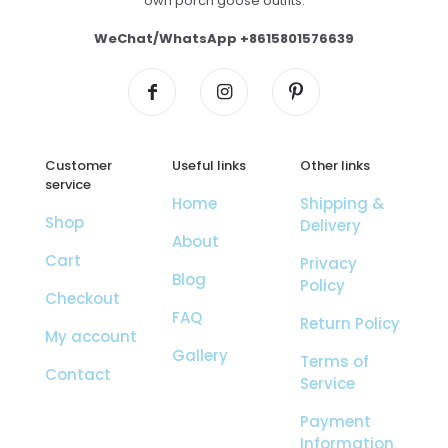
own porch goose outfits.
WeChat/WhatsApp +8615801576639
Customer
Useful links
Other links
service
Home
Shipping &
Shop
Delivery
About
Cart
Privacy
Blog
Policy
Checkout
FAQ
Return Policy
My account
Gallery
Terms of
Contact
Service
Payment
Information