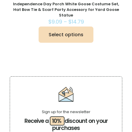
Independence Day Porch White Goose Costume Set,
Hat Bow Tie & Scarf Party Accessory for Yard Goose
Statue
Price
$
9.09
–
$
14.79
range:
$9.09
Select options
This
through
product
$14.79
has
multiple
variants.
The
options
may
be
chosen
on
the
product
page
Sign up for the newsletter
Receive a
10%
discount on your
purchases