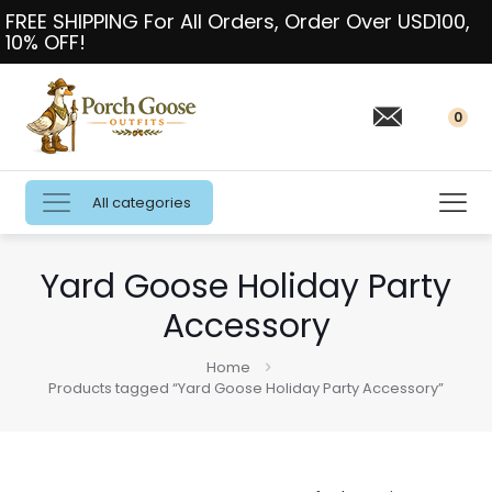
FREE SHIPPING For All Orders, Order Over USD100,
10% OFF!
0
All categories
Yard Goose Holiday Party
Accessory
Home
Products tagged “Yard Goose Holiday Party Accessory”