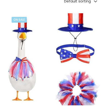
ON SALE