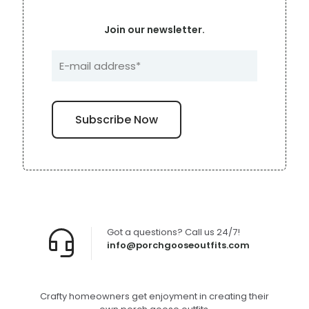
Join our newsletter.
Got a questions? Call us 24/7!
info@porchgooseoutfits.com
Crafty homeowners get enjoyment in creating their