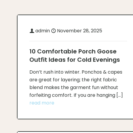
admin
November 28, 2025
10 Comfortable Porch Goose
Outfit Ideas for Cold Evenings
Don’t rush into winter. Ponchos & capes
are great for layering; the right fabric
blend makes the garment fun without
forfeiting comfort. If you are hanging
[…]
read more