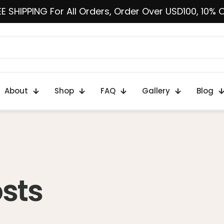
E SHIPPING For All Orders, Order Over USD100, 10% 
About
Shop
FAQ
Gallery
Blog
osts