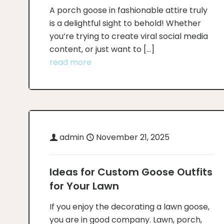
A porch goose in fashionable attire truly
is a delightful sight to behold! Whether
you’re trying to create viral social media
content, or just want to
[…]
read more
admin
November 21, 2025
Ideas for Custom Goose Outfits
for Your Lawn
If you enjoy the decorating a lawn goose,
you are in good company. Lawn, porch,