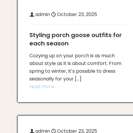
admin
October 23, 2025
Styling porch goose outfits for
each season
Cozying up on your porch is as much
about style as it is about comfort. From
spring to winter, it’s possible to dress
seasonally for your
[…]
read more
admin
October 23, 2025