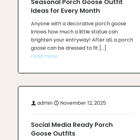
Seasonal Porch Goose Outfit
Ideas for Every Month
Anyone with a decorative porch goose
knows how much a little statue can
brighten your entryway! After all, a porch
goose can be dressed to fit
[…]
read more
admin
November 12, 2025
Social Media Ready Porch
Goose Outfits