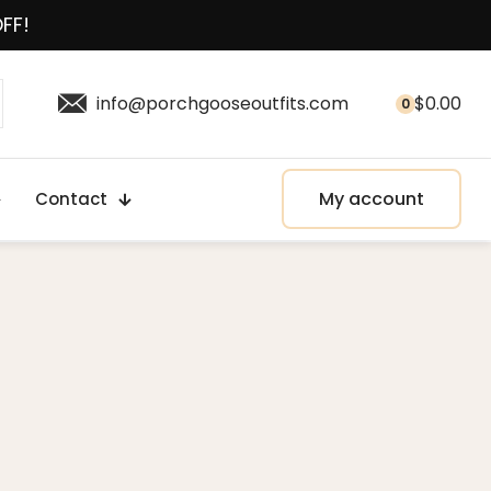
OFF!
info@porchgooseoutfits.com
$
0.00
0
My account
Contact