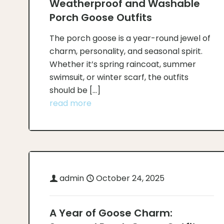
Weatherproof and Washable
Porch Goose Outfits
The porch goose is a year-round jewel of
charm, personality, and seasonal spirit.
Whether it’s spring raincoat, summer
swimsuit, or winter scarf, the outfits
should be
[…]
read more
admin
October 24, 2025
A Year of Goose Charm: