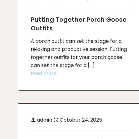
Putting Together Porch Goose
Outfits
A porch outfit can set the stage for a
relaxing and productive session. Putting
together outfits for your porch goose
can set the stage for a
[…]
read more
admin
October 24, 2025