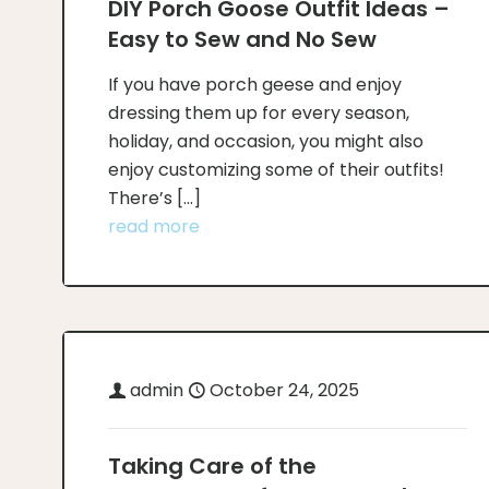
DIY Porch Goose Outfit Ideas –
Easy to Sew and No Sew
If you have porch geese and enjoy
dressing them up for every season,
holiday, and occasion, you might also
enjoy customizing some of their outfits!
There’s
[…]
read more
admin
October 24, 2025
Taking Care of the