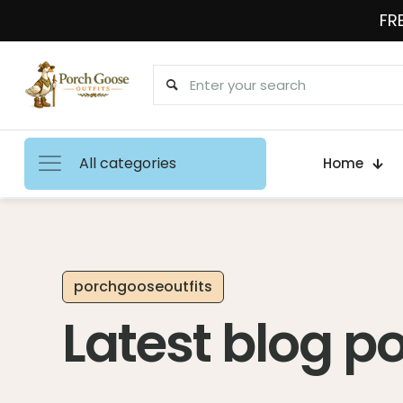
FRE
All categories
Home
porchgooseoutfits
Latest blog p