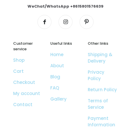
WeChat/WhatsApp +8615801576639
Customer
Useful links
Other links
service
Home
Shipping &
Shop
Delivery
About
Cart
Privacy
Blog
Policy
Checkout
FAQ
Return Policy
My account
Gallery
Terms of
Contact
Service
Payment
Information