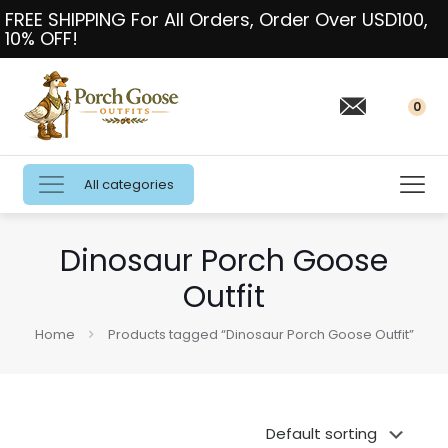
FREE SHIPPING For All Orders, Order Over USD100,
10% OFF!
0
All categories
Dinosaur Porch Goose
Outfit
Home
Products tagged “Dinosaur Porch Goose Outfit”