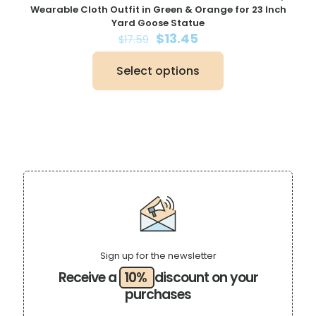
Wearable Cloth Outfit in Green & Orange for 23 Inch
Yard Goose Statue
Original
Current
$
13.45
$
17.59
price
price
was:
is:
Select options
$17.59.
$13.45.
This
product
has
multiple
variants.
The
options
may
be
chosen
on
the
product
page
Sign up for the newsletter
Receive a
10%
discount on your
purchases