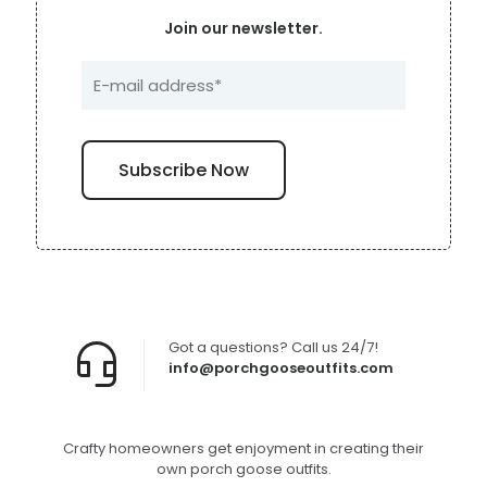
Join our newsletter.
Got a questions? Call us 24/7!
info@porchgooseoutfits.com
Crafty homeowners get enjoyment in creating their
own porch goose outfits.