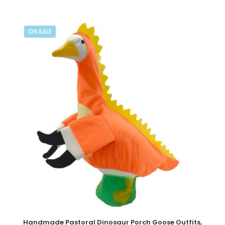
ON SALE
Handmade Pastoral Dinosaur Porch Goose Outfits,