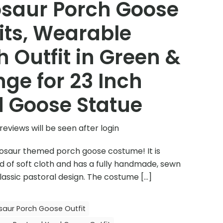
osaur Porch Goose
its, Wearable
h Outfit in Green &
ge for 23 Inch
 Goose Statue
reviews will be seen after login
inosaur themed porch goose costume! It is
 of soft cloth and has a fully handmade, sewn
lassic pastoral design. The costume
[…]
saur Porch Goose Outfit