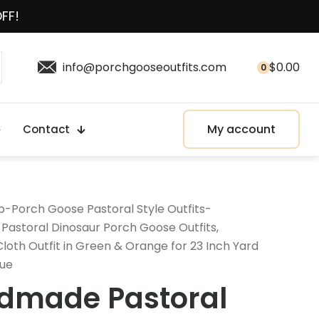
OFF!
info@porchgooseoutfits.com
$
0.00
0
My account
Contact
p
-
Porch Goose Pastoral Style Outfits
-
astoral Dinosaur Porch Goose Outfits,
oth Outfit in Green & Orange for 23 Inch Yard
tue
dmade Pastoral