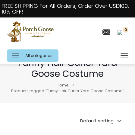
FREE SHIPPING For All Orders, Order Over USD100,
10% OFF!
0
All categories
Funny Hair Curler Yard
Goose Costume
Home
Products tagged “Funny Hair Curler Yard Goose Costume”