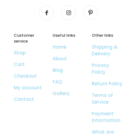
Customer
Useful links
Other links
service
Home
Shipping &
Shop
Delivery
About
Cart
Privacy
Blog
Policy
Checkout
FAQ
Return Policy
My account
Gallery
Terms of
Contact
Service
Payment
Information
What Are