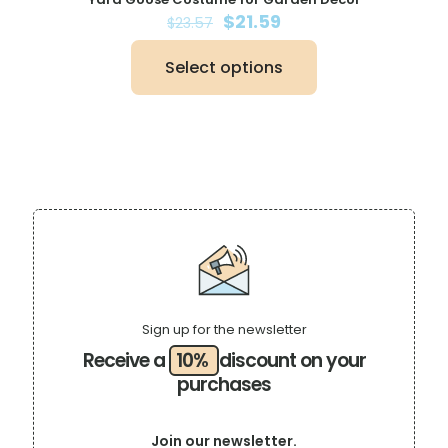
Original
Current
$
21.59
$
23.57
price
price
was:
is:
Select options
$23.57.
$21.59.
This
product
has
multiple
variants.
The
options
may
be
chosen
on
the
product
page
Sign up for the newsletter
Receive a
10%
discount on your
purchases
Join our newsletter.