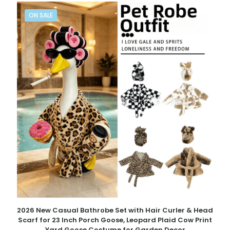
ON SALE
2026 New Casual Bathrobe Set with Hair Curler & Head
Scarf for 23 Inch Porch Goose, Leopard Plaid Cow Print
Yard Goose Costume for Garden Decor