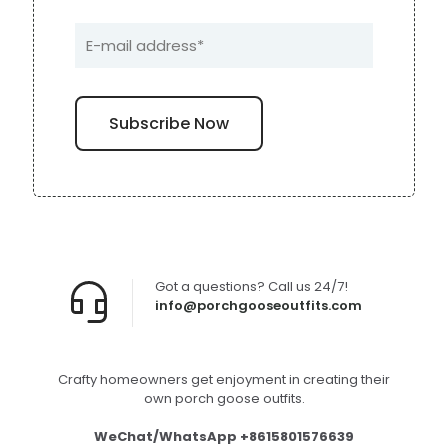
Got a questions? Call us 24/7!
info@porchgooseoutfits.com
Crafty homeowners get enjoyment in creating their
own porch goose outfits.
WeChat/WhatsApp +8615801576639