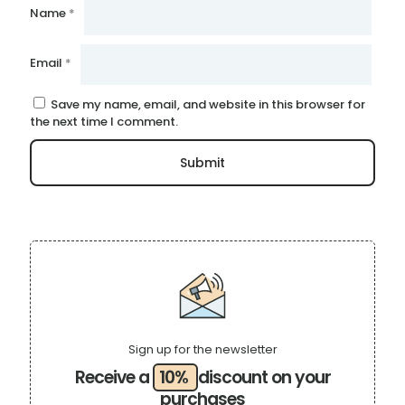
Name
*
Email
*
Save my name, email, and website in this browser for
the next time I comment.
Sign up for the newsletter
Receive a
10%
discount on your
purchases