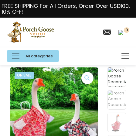
FREE SHIPPING For All Orders, Order Over USD100,
10% OFF!
0
All categories
ON SALE