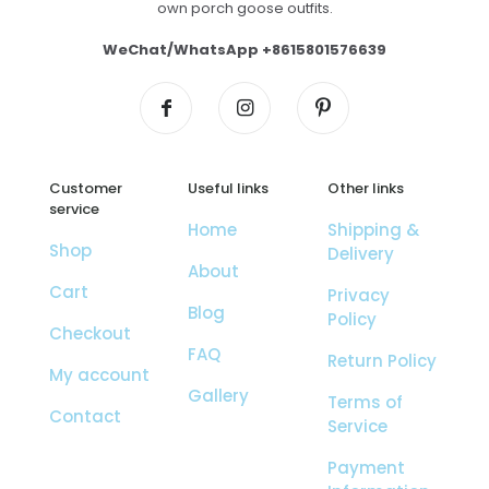
own porch goose outfits.
WeChat/WhatsApp +8615801576639
Customer
Useful links
Other links
service
Home
Shipping &
Shop
Delivery
About
Cart
Privacy
Blog
Policy
Checkout
FAQ
Return Policy
My account
Gallery
Terms of
Contact
Service
Payment