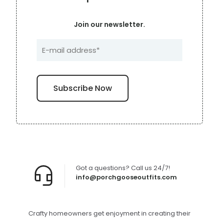
Join our newsletter.
Got a questions? Call us 24/7!
info@porchgooseoutfits.com
Crafty homeowners get enjoyment in creating their