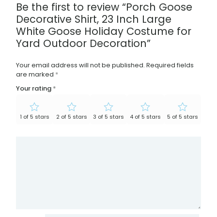
Be the first to review “Porch Goose
Decorative Shirt, 23 Inch Large
White Goose Holiday Costume for
Yard Outdoor Decoration”
Your email address will not be published.
Required fields
are marked
*
Your rating
*
1 of 5 stars
2 of 5 stars
3 of 5 stars
4 of 5 stars
5 of 5 stars