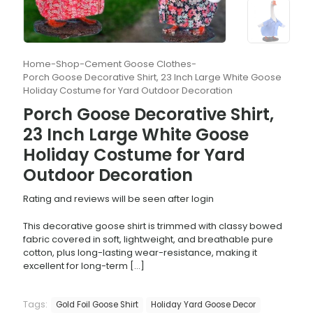
Home
-
Shop
-
Cement Goose Clothes
-
Porch Goose Decorative Shirt, 23 Inch Large White Goose
Holiday Costume for Yard Outdoor Decoration
Porch Goose Decorative Shirt,
23 Inch Large White Goose
Holiday Costume for Yard
Outdoor Decoration
Rating and reviews will be seen after login
This decorative goose shirt is trimmed with classy bowed
fabric covered in soft, lightweight, and breathable pure
cotton, plus long-lasting wear-resistance, making it
excellent for long-term
[…]
Tags:
Gold Foil Goose Shirt
Holiday Yard Goose Decor