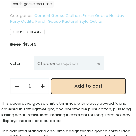
porch goose costume
Categories:
Cement Goose Clothes
,
Porch Goose Holiday
Party Outfits
,
Porch Goose Pastoral Style Outfits
SKU:
DUCK447
Original
Current
$
13.49
$
16.29
price
price
was:
is:
$16.29.
$13.49.
color
Porch
Add to cart
Goose
Decorative
Shirt,
This decorative goose shirt is trimmed with classy bowed fabric
23
covered in soft, lightweight, and breathable pure cotton, plus long-
Inch
lasting wear-resistance, making it excellent for long-term holiday
Large
displays indoors and outdoors.
White
Goose
The adopted standard one-size design for this goose shirt is ideal
Holiday