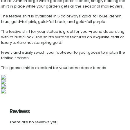
for all 23-inch large white goose porch statues, snugly holding the
Costume
shirt in place while your garden gets all the seasonal makeovers.
for
Yard
The festive shirt is available in 5 colorways: gold-foil blue, denim
Outdoor
blue, gold-foil pink, gold-foil black, and gold-foil purple.
Decoration
quantity
The festive shirt for your statue is great for year-round decorating
with its rustic look. The shirt’s surface features an exquisite craft of
luxury texture hot stamping gold.
Freely and easily switch your footwear to your goose to match the
festive season.
This goose shirt is excellent for your home decor friends.
Reviews
There are no reviews yet.