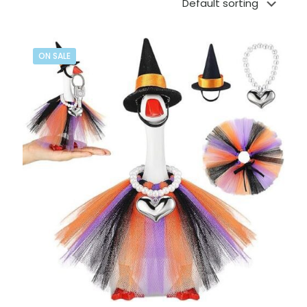
ON SALE