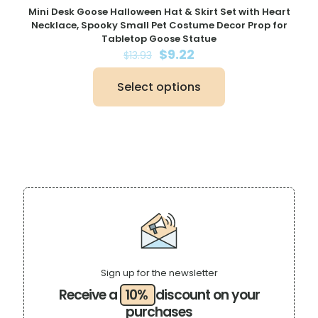
Mini Desk Goose Halloween Hat & Skirt Set with Heart
Necklace, Spooky Small Pet Costume Decor Prop for
Tabletop Goose Statue
Original
Current
$
9.22
$
13.93
price
price
was:
is:
Select options
$13.93.
$9.22.
This
product
has
multiple
variants.
The
options
may
be
chosen
on
the
product
page
Sign up for the newsletter
Receive a
10%
discount on your
purchases