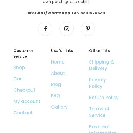
own porch goose outfits.
WeChat/WhatsApp +8615801576639
Customer
Useful links
Other links
service
Home
Shipping &
Shop
Delivery
About
Cart
Privacy
Blog
Policy
Checkout
FAQ
Return Policy
My account
Gallery
Terms of
Contact
Service
Payment