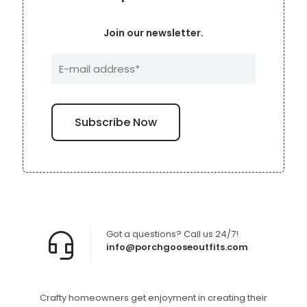
Join our newsletter.
Got a questions? Call us 24/7!
info@porchgooseoutfits.com
Crafty homeowners get enjoyment in creating their