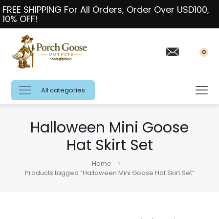
FREE SHIPPING For All Orders, Order Over USD100,
10% OFF!
0
All categories
Halloween Mini Goose
Hat Skirt Set
Home
Products tagged “Halloween Mini Goose Hat Skirt Set”