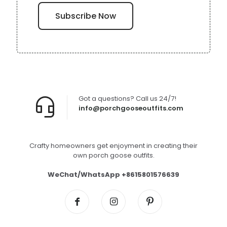
Got a questions? Call us 24/7!
info@porchgooseoutfits.com
Crafty homeowners get enjoyment in creating their
own porch goose outfits.
WeChat/WhatsApp +8615801576639