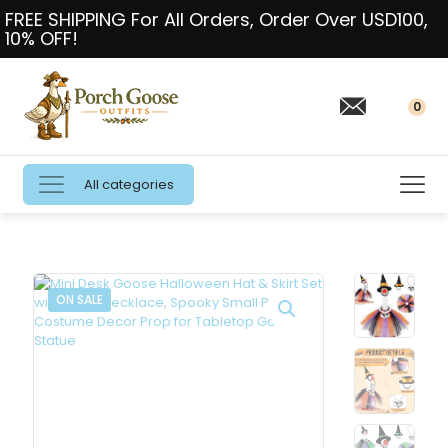
FREE SHIPPING For All Orders, Order Over USD100,
10% OFF!
0
All categories
ON SALE