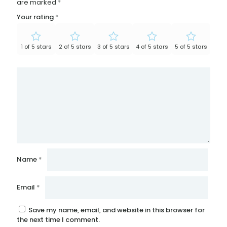
are marked
*
Your rating
*
1 of 5 stars
2 of 5 stars
3 of 5 stars
4 of 5 stars
5 of 5 stars
Name
*
Email
*
Save my name, email, and website in this browser for
the next time I comment.