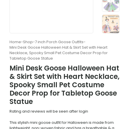
Home
-
Shop
-
7 inch Porch Goose Outfits
-
Mini Desk Goose Halloween Hat & Skirt Set with Heart
Necklace, Spooky Small Pet Costume Decor Prop for
Tabletop Goose Statue
Mini Desk Goose Halloween Hat
& Skirt Set with Heart Necklace,
Spooky Small Pet Costume
Decor Prop for Tabletop Goose
Statue
Rating and reviews will be seen after login
This stylish mini goose outfit for Halloween is made from
lightweight, non-woven fabric and has a breathable & a