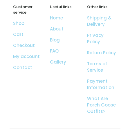
Customer
Useful links
Other links
service
Home
Shipping &
Shop
Delivery
About
Cart
Privacy
Blog
Policy
Checkout
FAQ
Return Policy
My account
Gallery
Terms of
Contact
Service
Payment
Information
What Are
Porch Goose
Outfits?