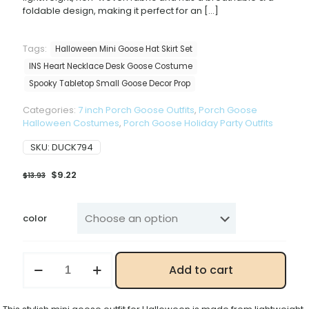
foldable design, making it perfect for an
[…]
Tags:
Halloween Mini Goose Hat Skirt Set
INS Heart Necklace Desk Goose Costume
Spooky Tabletop Small Goose Decor Prop
Categories:
7 inch Porch Goose Outfits
,
Porch Goose
Halloween Costumes
,
Porch Goose Holiday Party Outfits
SKU:
DUCK794
Original
Current
$
9.22
$
13.93
price
price
was:
is:
$13.93.
$9.22.
color
Mini
Add to cart
Desk
Goose
Halloween