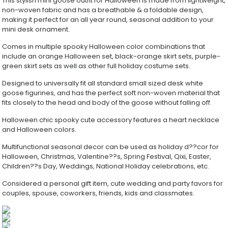
This stylish mini goose outfit for Halloween is made from lightweight,
Hat
non-woven fabric and has a breathable & a foldable design,
&
making it perfect for an all year round, seasonal addition to your
Skirt
mini desk ornament.
Set
with
Comes in multiple spooky Halloween color combinations that
Heart
include an orange Halloween set, black-orange skirt sets, purple-
Necklace,
green skirt sets as well as other full holiday costume sets.
Spooky
Small
Designed to universally fit all standard small sized desk white
Pet
goose figurines, and has the perfect soft non-woven material that
Costume
fits closely to the head and body of the goose without falling off.
Decor
Prop
Halloween chic spooky cute accessory features a heart necklace
for
and Halloween colors.
Tabletop
Goose
Multifunctional seasonal decor can be used as holiday d??cor for
Statue
Halloween, Christmas, Valentine??s, Spring Festival, Qixi, Easter,
quantity
Children??s Day, Weddings, National Holiday celebrations, etc.
Considered a personal gift item, cute wedding and party favors for
couples, spouse, coworkers, friends, kids and classmates.