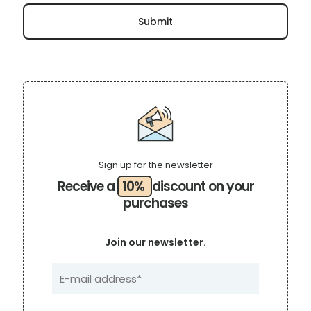
Sign up for the newsletter
Receive a
10%
discount on your
purchases
Join our newsletter.