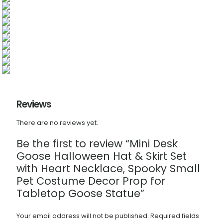
Reviews
There are no reviews yet.
Be the first to review “Mini Desk
Goose Halloween Hat & Skirt Set
with Heart Necklace, Spooky Small
Pet Costume Decor Prop for
Tabletop Goose Statue”
Your email address will not be published.
Required fields