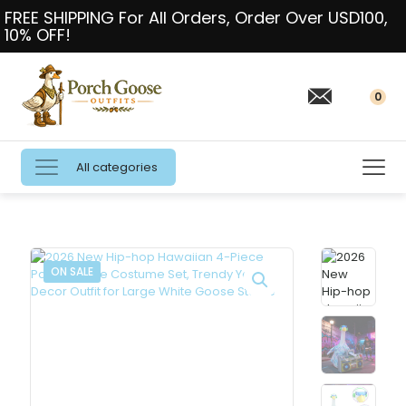
FREE SHIPPING For All Orders, Order Over USD100,
10% OFF!
0
All categories
ON SALE