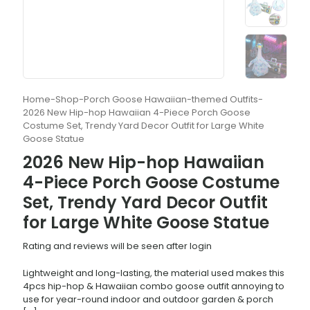
Home
-
Shop
-
Porch Goose Hawaiian-themed Outfits
-
2026 New Hip-hop Hawaiian 4-Piece Porch Goose
Costume Set, Trendy Yard Decor Outfit for Large White
Goose Statue
2026 New Hip-hop Hawaiian
4-Piece Porch Goose Costume
Set, Trendy Yard Decor Outfit
for Large White Goose Statue
Rating and reviews will be seen after login
Lightweight and long-lasting, the material used makes this
4pcs hip-hop & Hawaiian combo goose outfit annoying to
use for year-round indoor and outdoor garden & porch