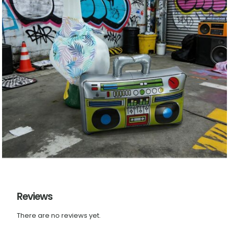
Reviews
There are no reviews yet.