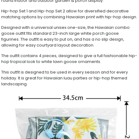
round indoor and outdoor garden & porch display.
Piece
Porch
Hip-hop Set 1 and Hip-hop Set 2 allow for diversified decorative
Goose
matching options by combining Hawaiian print with hip-hop design.
Costume
Set,
Designed with a universal unisex one-size, the Hawaiian combo
Trendy
goose outfit fits standard 23-inch large white porch goose
Yard
figurines. The outfit is easy to put on, and has a no slip design,
Decor
allowing for easy courtyard layout decoration.
Outfit
for
The outfit contains 4 pieces, designed to give a full fashionable hip-
Large
hop tropical look to white lawn goose ornaments.
White
Goose
This outfit is designed to be used in every season and for every
Statue
holiday. It is great for Hawaiian luau parties or hip-hop themed
quantity
landscaping.