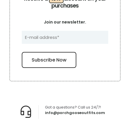
purchases
Join our newsletter.
Got a questions? Call us 24/7!
info@porchgooseoutfits.com