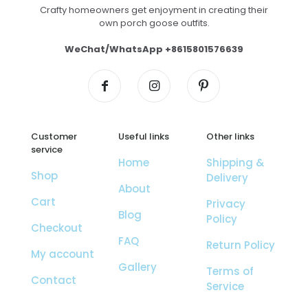
Crafty homeowners get enjoyment in creating their
own porch goose outfits.
WeChat/WhatsApp +8615801576639
Customer
Useful links
Other links
service
Home
Shipping &
Shop
Delivery
About
Cart
Privacy
Blog
Policy
Checkout
FAQ
Return Policy
My account
Gallery
Terms of
Contact
Service