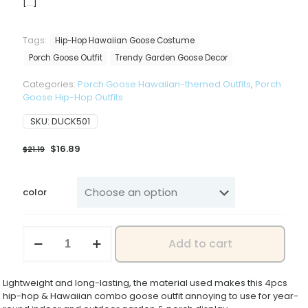
[…]
Tags:
Hip-Hop Hawaiian Goose Costume
Porch Goose Outfit
Trendy Garden Goose Decor
Categories:
Porch Goose Hawaiian-themed Outfits
,
Porch
Goose Hip-Hop Outfits
SKU:
DUCK501
Original
Current
$
16.89
$
21.19
price
price
was:
is:
$21.19.
$16.89.
color
2026
Add to cart
New
Hip-
hop
Lightweight and long-lasting, the material used makes this 4pcs
Hawaiian
hip-hop & Hawaiian combo goose outfit annoying to use for year-
4-