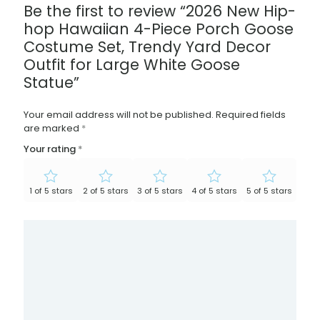
Be the first to review “2026 New Hip-
hop Hawaiian 4-Piece Porch Goose
Costume Set, Trendy Yard Decor
Outfit for Large White Goose
Statue”
Your email address will not be published.
Required fields
are marked
*
Your rating
*
1 of 5 stars
2 of 5 stars
3 of 5 stars
4 of 5 stars
5 of 5 stars