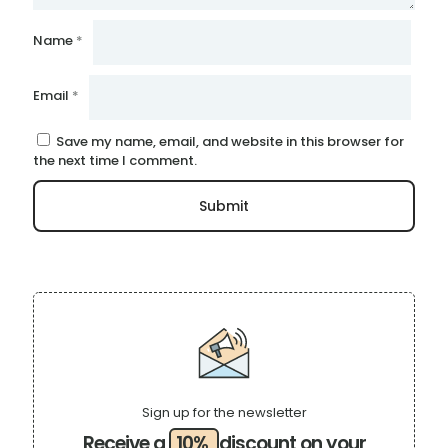
Name
*
Email
*
Save my name, email, and website in this browser for
the next time I comment.
Sign up for the newsletter
Receive a
10%
discount on your