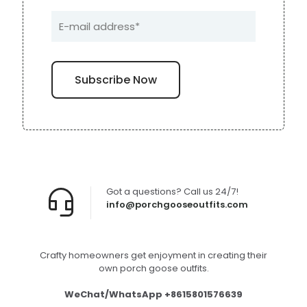
Got a questions? Call us 24/7!
info@porchgooseoutfits.com
Crafty homeowners get enjoyment in creating their
own porch goose outfits.
WeChat/WhatsApp +8615801576639