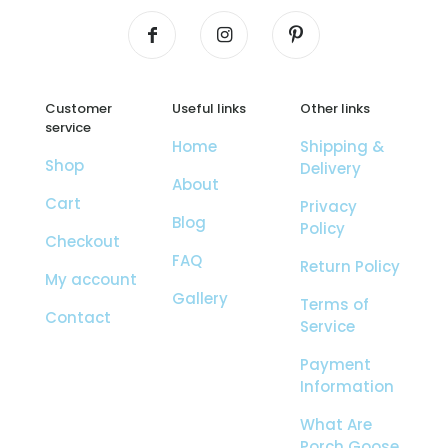
Customer
Useful links
Other links
service
Home
Shipping &
Shop
Delivery
About
Cart
Privacy
Blog
Policy
Checkout
FAQ
Return Policy
My account
Gallery
Terms of
Contact
Service
Payment
Information
What Are
Porch Goose